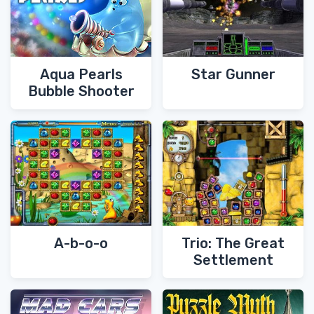
Aqua Pearls
Star Gunner
Bubble Shooter
A-b-o-o
Trio: The Great
Settlement