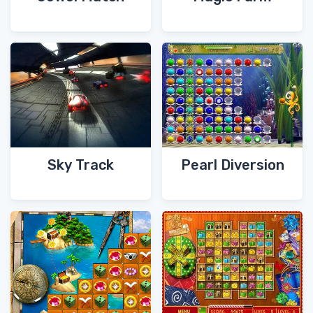
Sky Track
Pearl Diversion