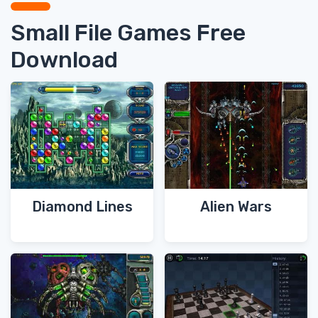
Small File Games Free
Download
Diamond Lines
Alien Wars