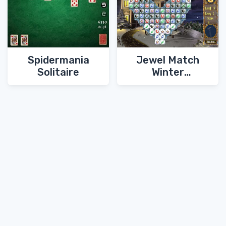
Spidermania
Jewel Match
Solitaire
Winter
Wonderland