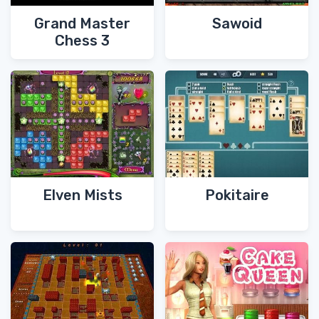
Grand Master
Sawoid
Chess 3
Elven Mists
Pokitaire