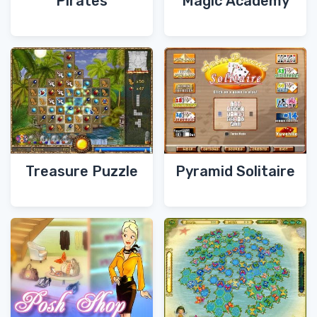
Pirates
Magic Academy
Treasure Puzzle
Pyramid Solitaire