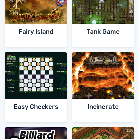
Fairy Island
Tank Game
Easy Checkers
Incinerate