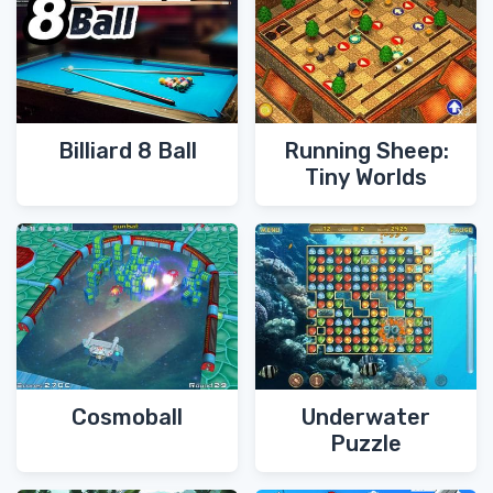
Billiard 8 Ball
Running Sheep:
Tiny Worlds
Cosmoball
Underwater
Puzzle