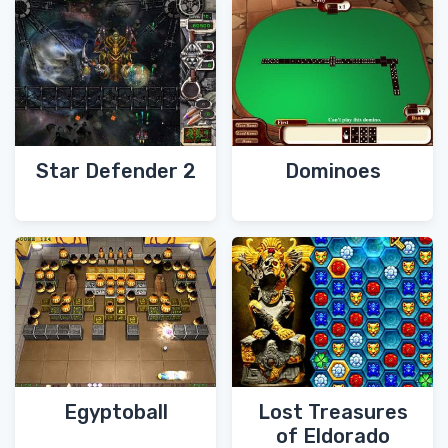
Star Defender 2
Dominoes
Egyptoball
Lost Treasures
of Eldorado