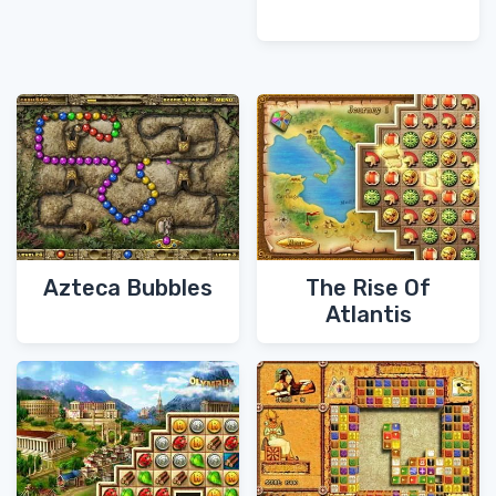
Azteca Bubbles
The Rise Of
Atlantis