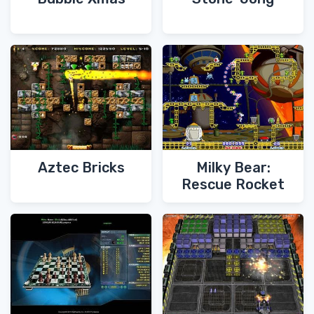
Aztec Bricks
Milky Bear:
Rescue Rocket