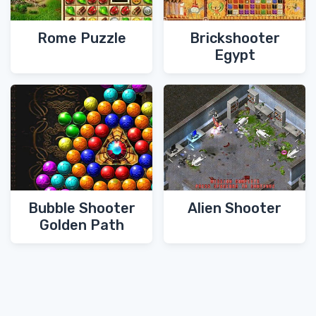
Rome Puzzle
Brickshooter
Egypt
Bubble Shooter
Alien Shooter
Golden Path