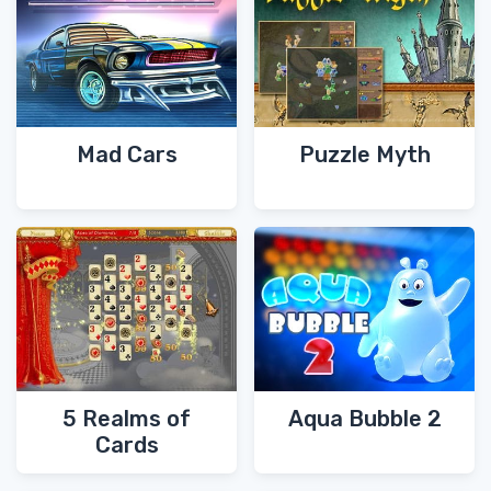
Mad Cars
Puzzle Myth
5 Realms of
Aqua Bubble 2
Cards