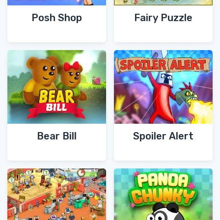
Posh Shop
Fairy Puzzle
Bear Bill
Spoiler Alert