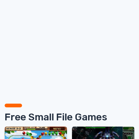
Free Small File Games