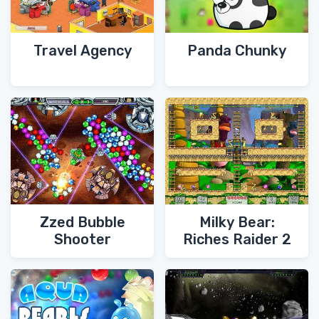
Travel Agency
Panda Chunky
Zzed Bubble
Milky Bear:
Shooter
Riches Raider 2