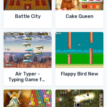
Battle City
Cake Queen
Air Typer -
Flappy Bird New
Typing Game for
PC