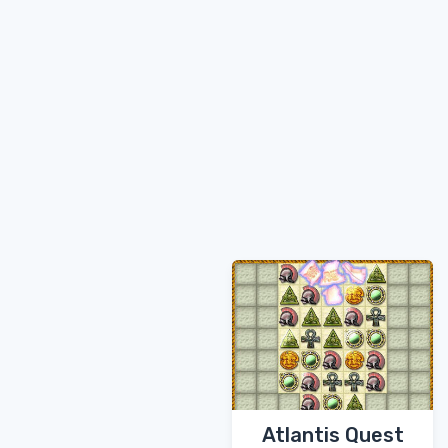
Atlantis Quest