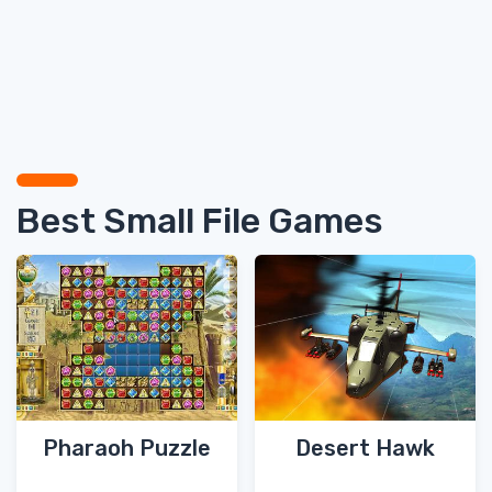
Best Small File Games
Pharaoh Puzzle
Desert Hawk