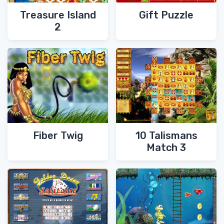
Treasure Island
Gift Puzzle
2
Fiber Twig
10 Talismans
Match 3