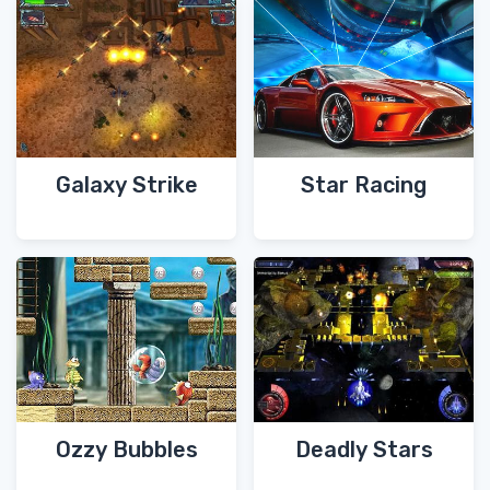
Galaxy Strike
Star Racing
Ozzy Bubbles
Deadly Stars