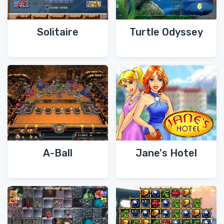
Solitaire
Turtle Odyssey
A-Ball
Jane's Hotel