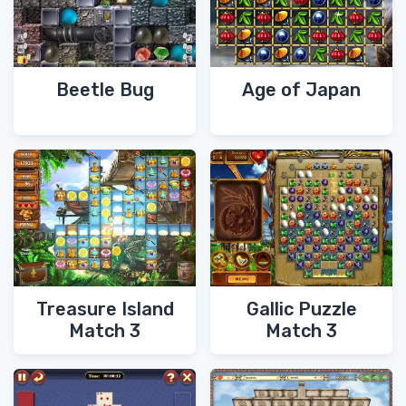
Beetle Bug
Age of Japan
Treasure Island
Gallic Puzzle
Match 3
Match 3