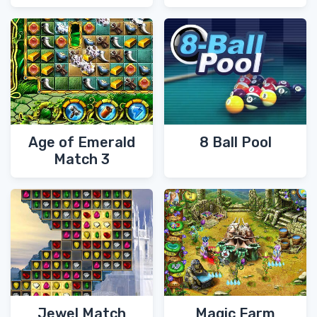
Age of Emerald
8 Ball Pool
Match 3
Jewel Match
Magic Farm