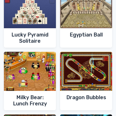
Lucky Pyramid
Egyptian Ball
Solitaire
Milky Bear:
Dragon Bubbles
Lunch Frenzy