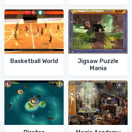
Basketball World
Jigsaw Puzzle
Mania