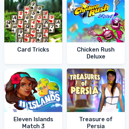
Card Tricks
Chicken Rush
Deluxe
Eleven Islands
Treasure of
Match 3
Persia