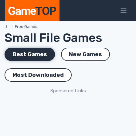
Free Games
Small File Games
Best Games
New Games
Most Downloaded
Sponsored Links