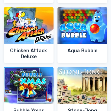
Chicken Attack
Aqua Bubble
Deluxe
Bubble Xmas
Stone-Jong