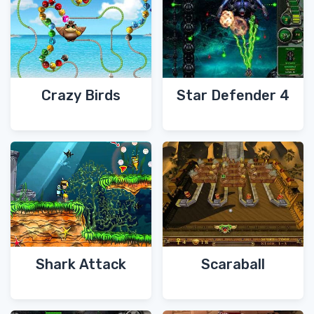
Crazy Birds
Star Defender 4
Shark Attack
Scaraball