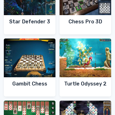
Star Defender 3
Chess Pro 3D
Gambit Chess
Turtle Odyssey 2