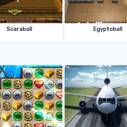
Scaraball
Egyptoball