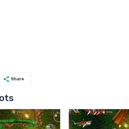
Share
ots