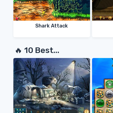
Shark Attack
🔥 10 Best...