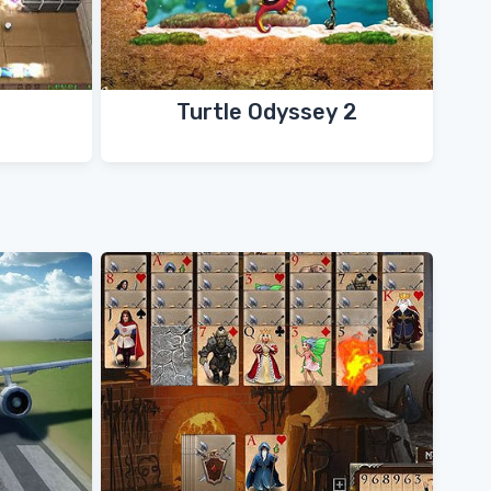
Turtle Odyssey 2