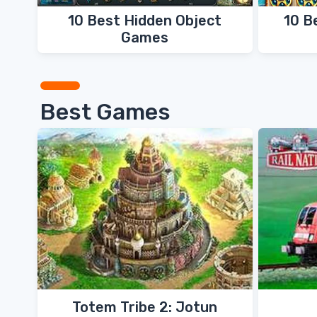
10 Best Hidden Object
10 B
Games
Best Games
Totem Tribe 2: Jotun