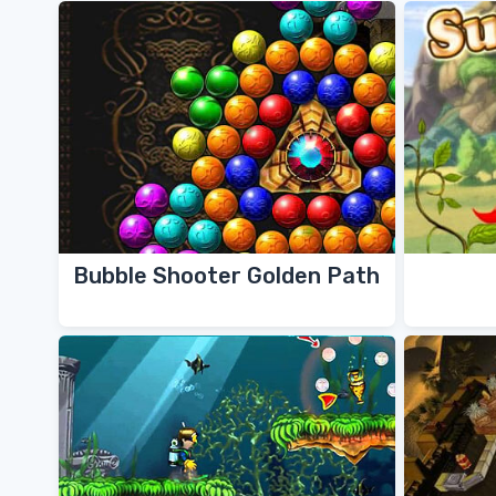
Bubble Shooter Golden Path