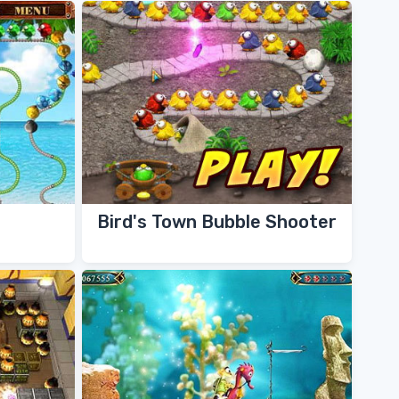
Bird's Town Bubble Shooter