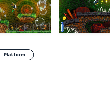
Platform