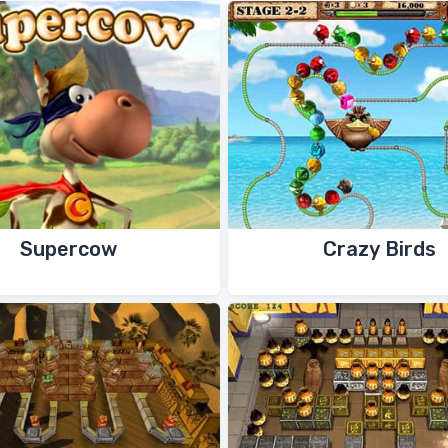
Supercow
Crazy Birds