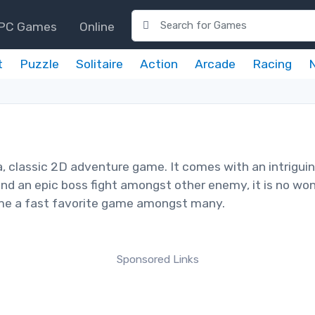
PC Games
Online
t
Puzzle
Solitaire
Action
Arcade
Racing
, classic 2D adventure game. It comes with an intrigui
nd an epic boss fight amongst other enemy, it is no wo
ome a fast favorite game amongst many.
Sponsored Links