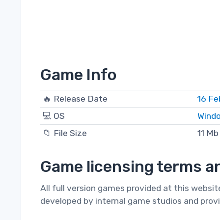
Game Info
🔥 Release Date
16 Fe
💻 OS
Windo
📁 File Size
11 Mb
Game licensing terms an
All full version games provided at this websi
developed by internal game studios and provi