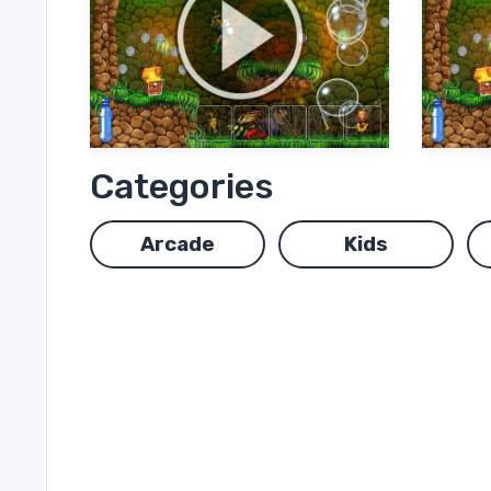
Categories
Arcade
Kids