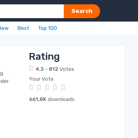
Search
New
Best
Top 100
Rating
4.3
-
812
Votes
ng
Your Vote
nder
1
2
3
4
5
661.8K
downloads