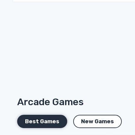
Arcade Games
Best Games
New Games