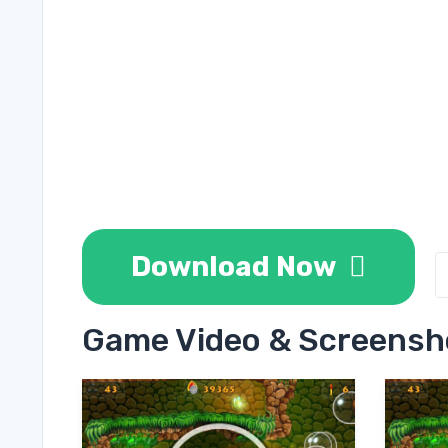
Download Now
Game Video & Screensh