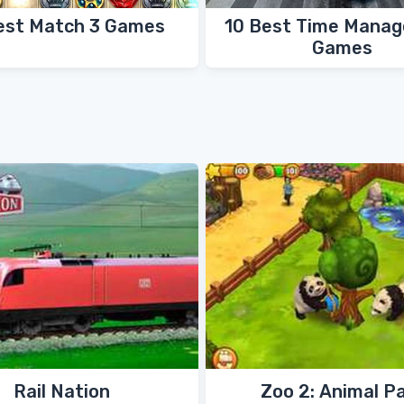
est Match 3 Games
10 Best Time Mana
Games
Rail Nation
Zoo 2: Animal P