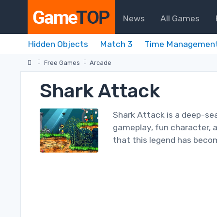
News
All Games
Hidden Objects
Match 3
Time Managemen
Free Games
Arcade
Shark Attack
Shark Attack is a deep-sea
gameplay, fun character, a
that this legend has bec