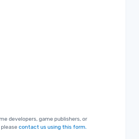
game developers, game publishers, or
, please
contact us using this form.