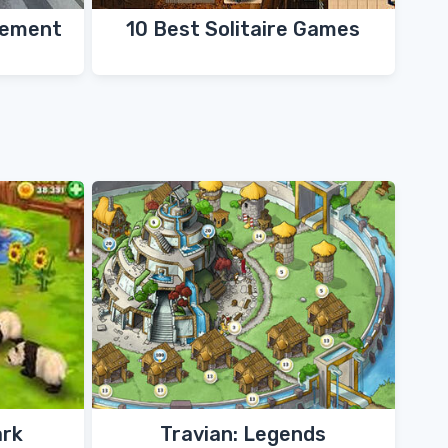
gement
10 Best Solitaire Games
ark
Travian: Legends