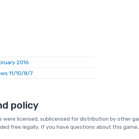
bruary 2016
ws 11/10/8/7
d policy
te were licensed, sublicensed for distribution by other 
ded free legally. If you have questions about this game