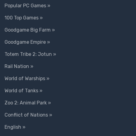
Popular PC Games »
100 Top Games »
Goodgame Big Farm »
Goodgame Empire »
Totem Tribe 2: Jotun »
Rail Nation »
World of Warships »
World of Tanks »
Zoo 2: Animal Park »
Conflict of Nations »
English »