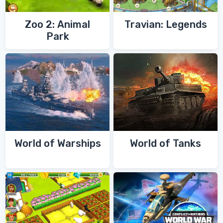
Zoo 2: Animal
Travian: Legends
Park
World of Warships
World of Tanks