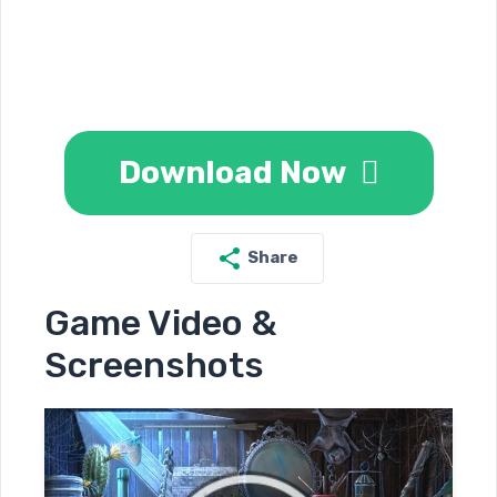
Download Now
Share
Game Video &
Screenshots