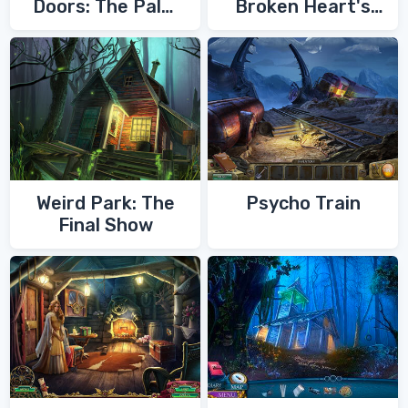
Doors: The Palm
Broken Heart's
of Zoroaster
Quest
Weird Park: The
Psycho Train
Final Show