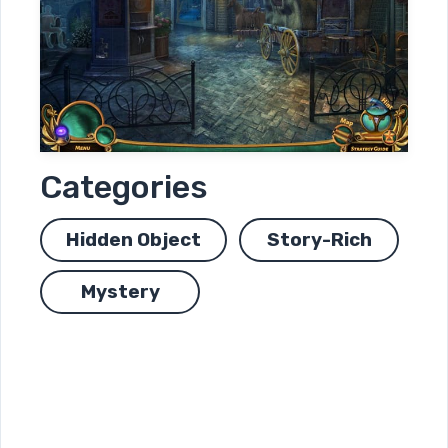
Categories
Hidden Object
Story-Rich
Mystery