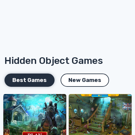
Hidden Object Games
Best Games
New Games