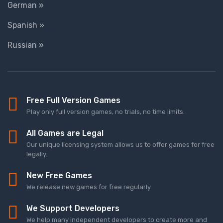
German »
Spanish »
Russian »
Free Full Version Games
Play only full version games, no trials, no time limits.
All Games are Legal
Our unique licensing system allows us to offer games for free
legally.
New Free Games
We release new games for free regularly.
We Support Developers
We help many independent developers to create more and