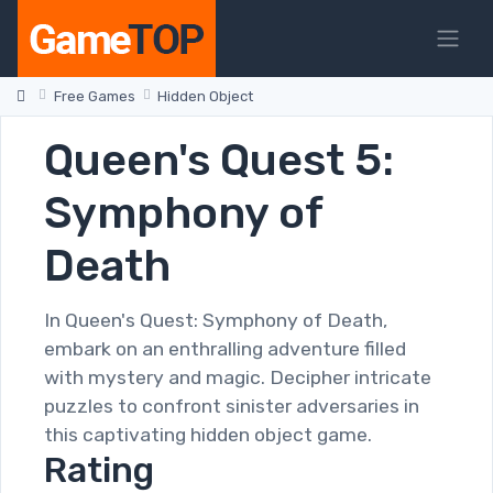
Free Games
Hidden Object
Queen's Quest 5:
Symphony of
Death
In Queen's Quest: Symphony of Death,
embark on an enthralling adventure filled
with mystery and magic. Decipher intricate
puzzles to confront sinister adversaries in
this captivating hidden object game.
Rating