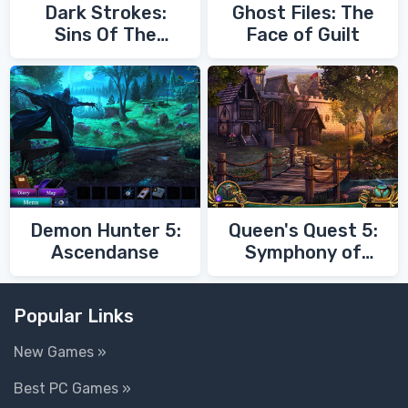
Dark Strokes:
Ghost Files: The
Sins Of The
Face of Guilt
Fathers
Demon Hunter 5:
Queen's Quest 5:
Ascendanse
Symphony of
Death
Popular Links
New Games »
Best PC Games »