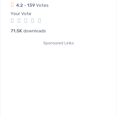
4.2
-
139
Votes
Your Vote
1
2
3
4
5
71.5K
downloads
Sponsored Links