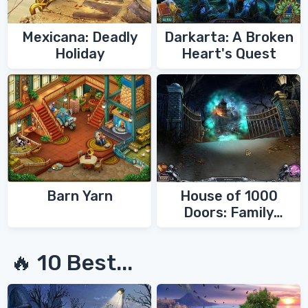
Mexicana: Deadly
Darkarta: A Broken
Holiday
Heart's Quest
Barn Yarn
House of 1000
Doors: Family
Secrets
🔥 10 Best...