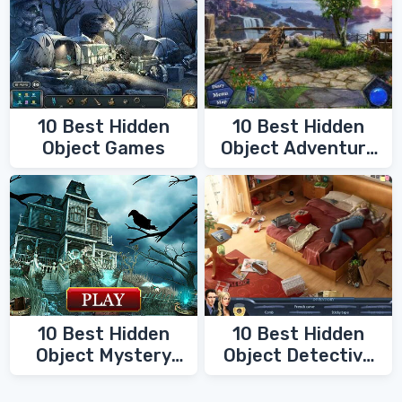
10 Best Hidden
10 Best Hidden
Object Games
Object Adventure
Games
10 Best Hidden
10 Best Hidden
Object Mystery
Object Detective
Games
Games