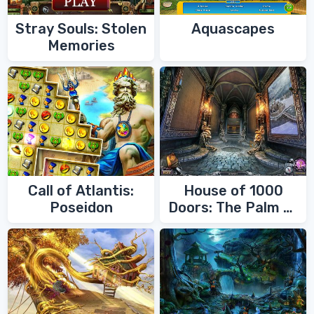
Stray Souls: Stolen
Aquascapes
Memories
Call of Atlantis:
House of 1000
Poseidon
Doors: The Palm of
Zoroaster