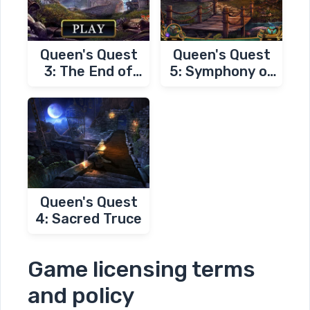
Queen's Quest
Queen's Quest
3: The End of
5: Symphony of
Dawn
Death
Queen's Quest
4: Sacred Truce
Game licensing terms
and policy