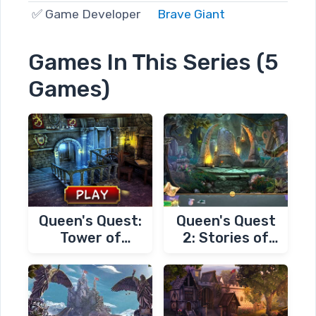
✅ Game Developer
Brave Giant
Games In This Series (5
Games)
Queen's Quest:
Queen's Quest
Tower of
2: Stories of
Darkness
Forgotten Past