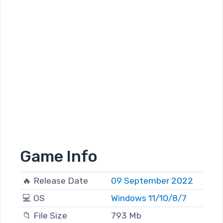
Game Info
🔥 Release Date
09 September 2022
💻 OS
Windows 11/10/8/7
📁 File Size
793 Mb