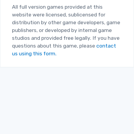
All full version games provided at this
website were licensed, sublicensed for
distribution by other game developers, game
publishers, or developed by internal game
studios and provided free legally. If you have
questions about this game, please
contact
us using this form.