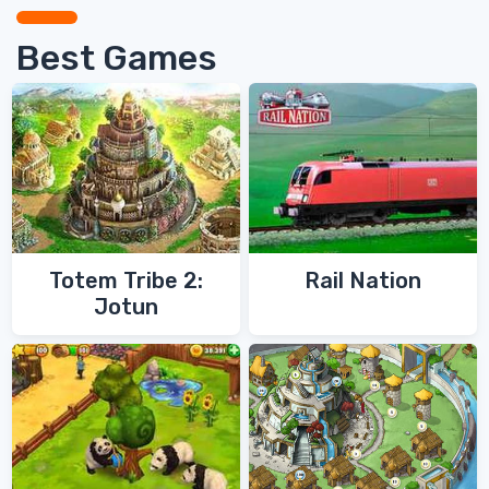
Best Games
Totem Tribe 2:
Rail Nation
Jotun