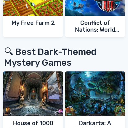
My Free Farm 2
Conflict of
Nations: World
War 3
🔍 Best Dark-Themed
Mystery Games
House of 1000
Darkarta: A