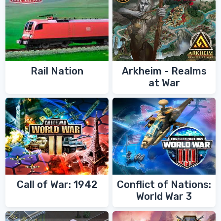
Rail Nation
Arkheim - Realms
at War
Call of War: 1942
Conflict of Nations:
World War 3