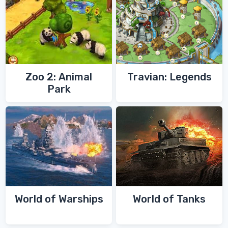
Zoo 2: Animal
Travian: Legends
Park
World of Warships
World of Tanks