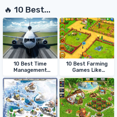
🔥 10 Best...
10 Best Time
10 Best Farming
Management
Games Like
Games
FarmVille