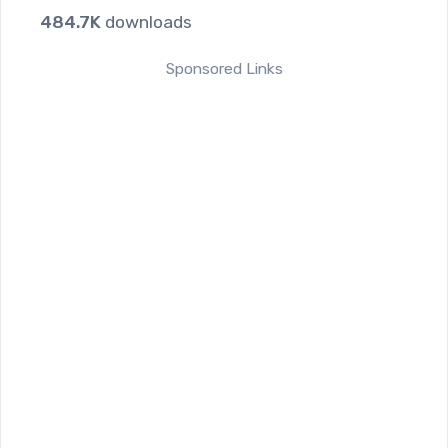
484.7K
downloads
Sponsored Links