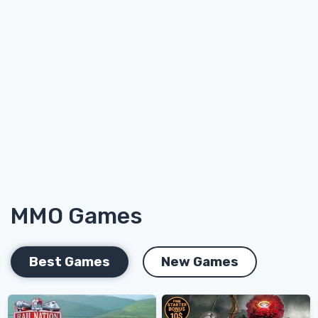
MMO Games
Best Games
New Games