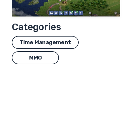
Categories
Time Management
MMO