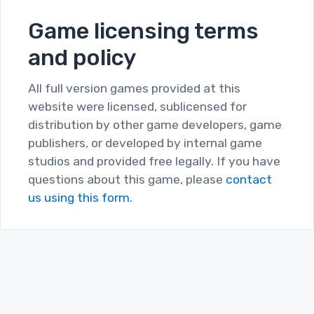
Game licensing terms
and policy
All full version games provided at this
website were licensed, sublicensed for
distribution by other game developers, game
publishers, or developed by internal game
studios and provided free legally. If you have
questions about this game, please
contact
us using this form.