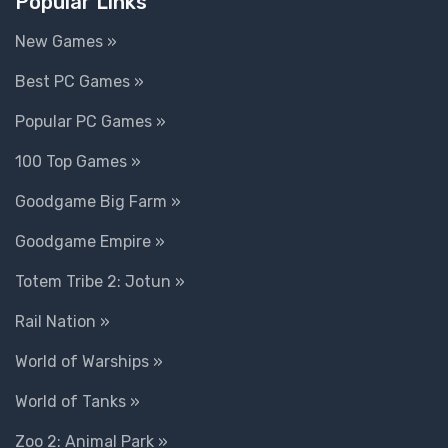
Popular Links
New Games »
Best PC Games »
Popular PC Games »
100 Top Games »
Goodgame Big Farm »
Goodgame Empire »
Totem Tribe 2: Jotun »
Rail Nation »
World of Warships »
World of Tanks »
Zoo 2: Animal Park »