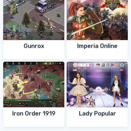
Gunrox
Imperia Online
Iron Order 1919
Lady Popular