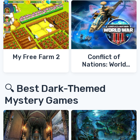
My Free Farm 2
Conflict of
Nations: World
War 3
🔍 Best Dark-Themed
Mystery Games