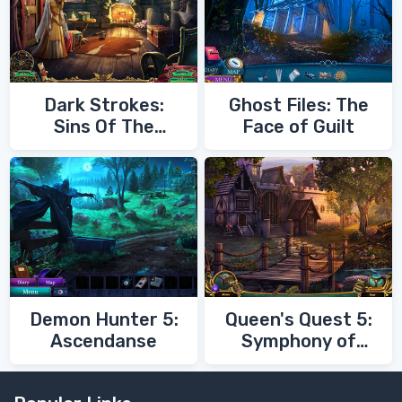
Dark Strokes:
Ghost Files: The
Sins Of The
Face of Guilt
Fathers
Demon Hunter 5:
Queen's Quest 5:
Ascendanse
Symphony of
Death