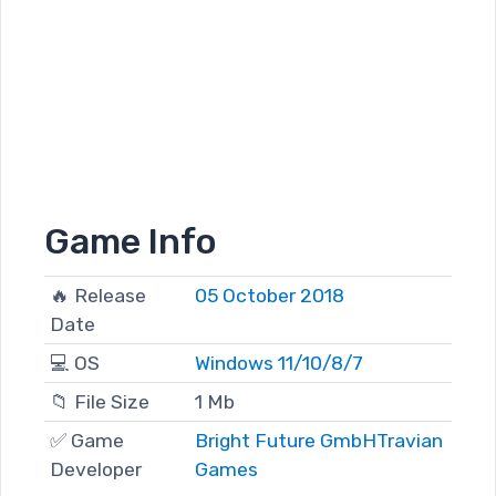
Game Info
🔥 Release
05 October 2018
Date
💻 OS
Windows 11/10/8/7
📁 File Size
1 Mb
✅ Game
Bright Future GmbH
Travian
Developer
Games