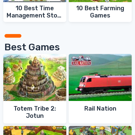
10 Best Time
10 Best Farming
Management Story
Games
Games
Best Games
Totem Tribe 2:
Rail Nation
Jotun