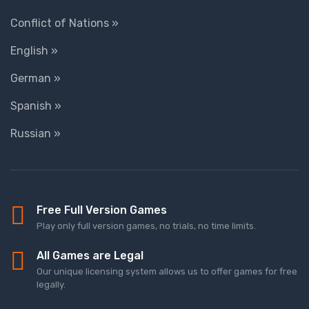
Conflict of Nations »
English »
German »
Spanish »
Russian »
Free Full Version Games
Play only full version games, no trials, no time limits.
All Games are Legal
Our unique licensing system allows us to offer games for free
legally.