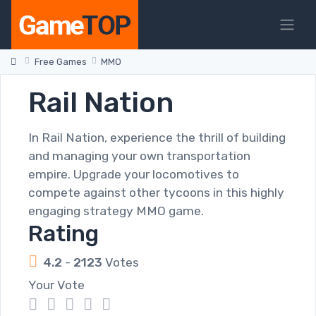
Free Games
MMO
Rail Nation
In Rail Nation, experience the thrill of building
and managing your own transportation
empire. Upgrade your locomotives to
compete against other tycoons in this highly
engaging strategy MMO game.
Rating
4.2
-
2123
Votes
Your Vote
1
2
3
4
5