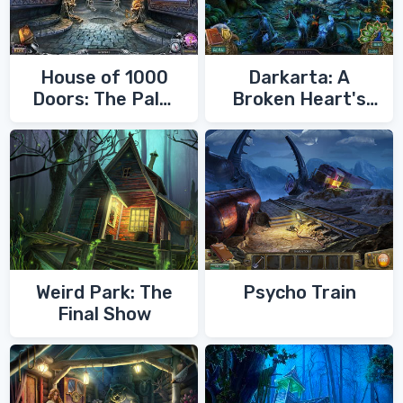
House of 1000
Darkarta: A
Doors: The Palm
Broken Heart's
of Zoroaster
Quest
Weird Park: The
Psycho Train
Final Show