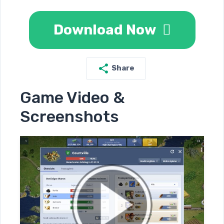
Download Now
Share
Game Video &
Screenshots