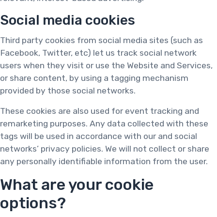
Social media cookies
Third party cookies from social media sites (such as
Facebook, Twitter, etc) let us track social network
users when they visit or use the Website and Services,
or share content, by using a tagging mechanism
provided by those social networks.
These cookies are also used for event tracking and
remarketing purposes. Any data collected with these
tags will be used in accordance with our and social
networks’ privacy policies. We will not collect or share
any personally identifiable information from the user.
What are your cookie
options?