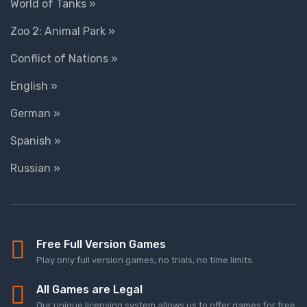
World of Tanks »
Zoo 2: Animal Park »
Conflict of Nations »
English »
German »
Spanish »
Russian »
Free Full Version Games
Play only full version games, no trials, no time limits.
All Games are Legal
Our unique licensing system allows us to offer games for free