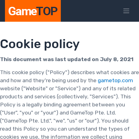
Cookie policy
This document was last updated on July 8, 2021
This cookie policy ("Policy") describes what cookies are
and how and they're being used by the
gametop.com
website ("Website" or "Service") and any of its related
products and services (collectively, "Services"). This
Policy is a legally binding agreement between you
("User", "you" or "your") and GameTop Pte. Ltd.
("GameTop Pte. Ltd.", "we", "us" or "our"). You should
read this Policy so you can understand the types of
cookies we use, the information we collect using