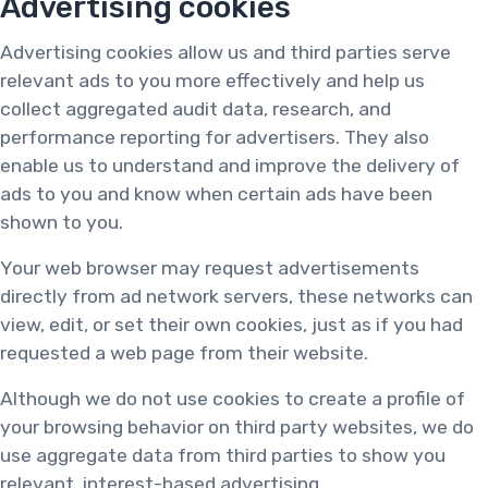
Advertising cookies
Advertising cookies allow us and third parties serve
relevant ads to you more effectively and help us
collect aggregated audit data, research, and
performance reporting for advertisers. They also
enable us to understand and improve the delivery of
ads to you and know when certain ads have been
shown to you.
Your web browser may request advertisements
directly from ad network servers, these networks can
view, edit, or set their own cookies, just as if you had
requested a web page from their website.
Although we do not use cookies to create a profile of
your browsing behavior on third party websites, we do
use aggregate data from third parties to show you
relevant, interest-based advertising.