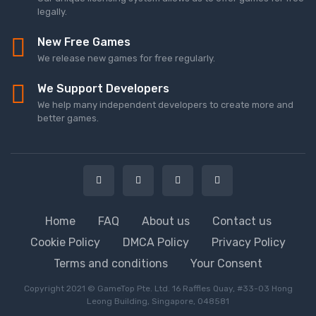
legally.
New Free Games
We release new games for free regularly.
We Support Developers
We help many independent developers to create more and
better games.
Home
FAQ
About us
Contact us
Cookie Policy
DMCA Policy
Privacy Policy
Terms and conditions
Your Consent
Copyright 2021 © GameTop Pte. Ltd. 16 Raffles Quay, #33-03 Hong
Leong Building, Singapore, 048581