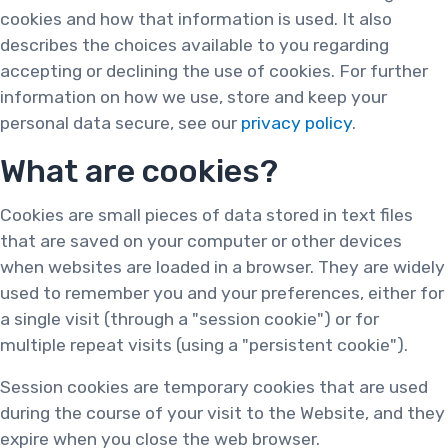
cookies and how that information is used. It also
describes the choices available to you regarding
accepting or declining the use of cookies. For further
information on how we use, store and keep your
personal data secure, see our
privacy policy
.
What are cookies?
Cookies are small pieces of data stored in text files
that are saved on your computer or other devices
when websites are loaded in a browser. They are widely
used to remember you and your preferences, either for
a single visit (through a "session cookie") or for
multiple repeat visits (using a "persistent cookie").
Session cookies are temporary cookies that are used
during the course of your visit to the Website, and they
expire when you close the web browser.