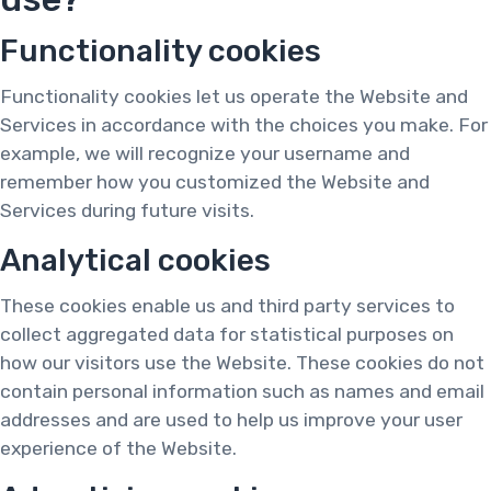
Functionality cookies
Functionality cookies let us operate the Website and
Services in accordance with the choices you make. For
example, we will recognize your username and
remember how you customized the Website and
Services during future visits.
Analytical cookies
These cookies enable us and third party services to
collect aggregated data for statistical purposes on
how our visitors use the Website. These cookies do not
contain personal information such as names and email
addresses and are used to help us improve your user
experience of the Website.