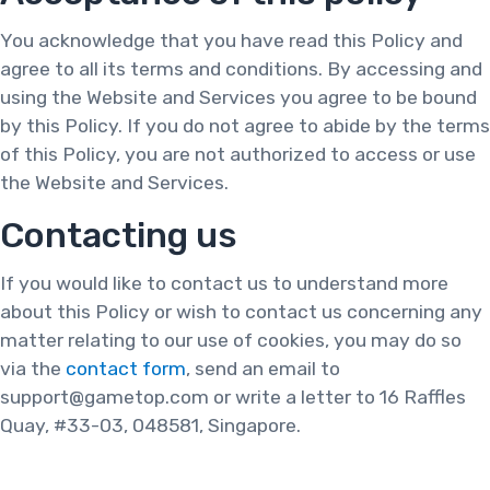
You acknowledge that you have read this Policy and
agree to all its terms and conditions. By accessing and
using the Website and Services you agree to be bound
by this Policy. If you do not agree to abide by the terms
of this Policy, you are not authorized to access or use
the Website and Services.
Contacting us
If you would like to contact us to understand more
about this Policy or wish to contact us concerning any
matter relating to our use of cookies, you may do so
via the
contact form
, send an email to
support@gametop.com or write a letter to 16 Raffles
Quay, #33-03, 048581, Singapore.