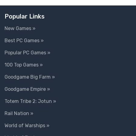
Popular Links
New Games »
Best PC Games »
Popular PC Games »
100 Top Games »
Goodgame Big Farm »
Goodgame Empire »
Totem Tribe 2: Jotun »
Rail Nation »
World of Warships »