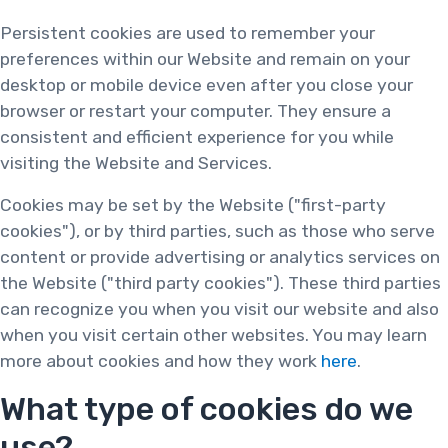
Persistent cookies are used to remember your
preferences within our Website and remain on your
desktop or mobile device even after you close your
browser or restart your computer. They ensure a
consistent and efficient experience for you while
visiting the Website and Services.
Cookies may be set by the Website ("first-party
cookies"), or by third parties, such as those who serve
content or provide advertising or analytics services on
the Website ("third party cookies"). These third parties
can recognize you when you visit our website and also
when you visit certain other websites. You may learn
more about cookies and how they work
here
.
What type of cookies do we
use?