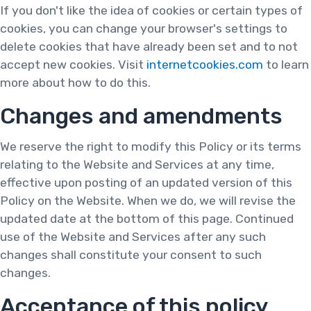
If you don't like the idea of cookies or certain types of
cookies, you can change your browser's settings to
delete cookies that have already been set and to not
accept new cookies. Visit
internetcookies.com
to learn
more about how to do this.
Changes and amendments
We reserve the right to modify this Policy or its terms
relating to the Website and Services at any time,
effective upon posting of an updated version of this
Policy on the Website. When we do, we will revise the
updated date at the bottom of this page. Continued
use of the Website and Services after any such
changes shall constitute your consent to such
changes.
Acceptance of this policy