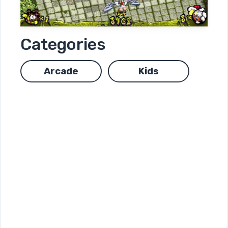
Categories
Arcade
Kids