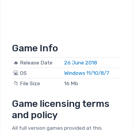
Game Info
🔥 Release Date
26 June 2018
💻 OS
Windows 11/10/8/7
📁 File Size
16 Mb
Game licensing terms
and policy
All full version games provided at this