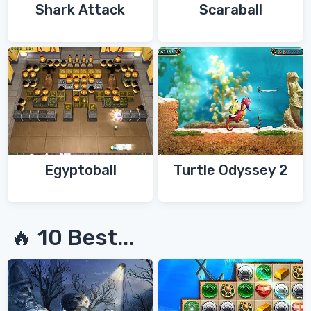
Shark Attack
Scaraball
Egyptoball
Turtle Odyssey 2
🔥 10 Best...