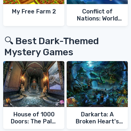
My Free Farm 2
Conflict of
Nations: World
War 3
🔍 Best Dark-Themed
Mystery Games
House of 1000
Darkarta: A
Doors: The Palm
Broken Heart's
of Zoroaster
Quest