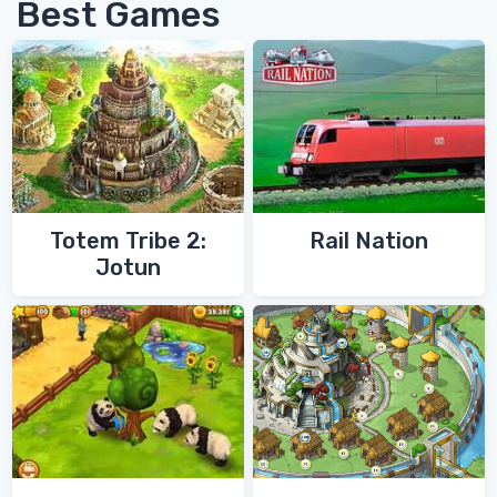
Best Games
Totem Tribe 2:
Rail Nation
Jotun