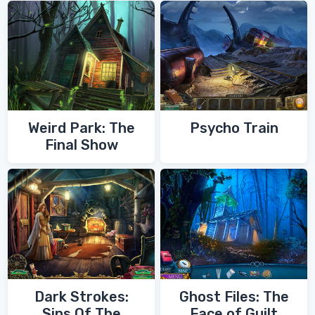
Weird Park: The
Psycho Train
Final Show
Dark Strokes:
Ghost Files: The
Sins Of The
Face of Guilt