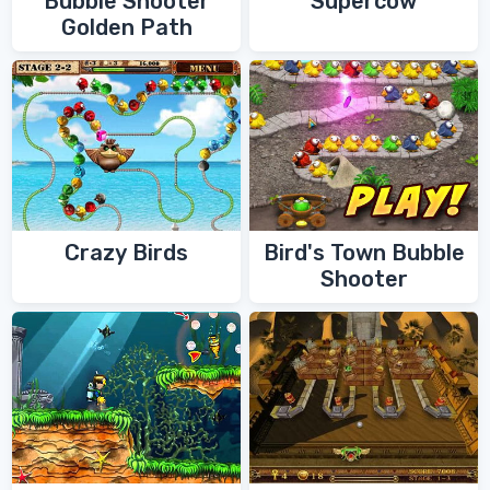
Bubble Shooter
Supercow
Golden Path
Crazy Birds
Bird's Town Bubble
Shooter