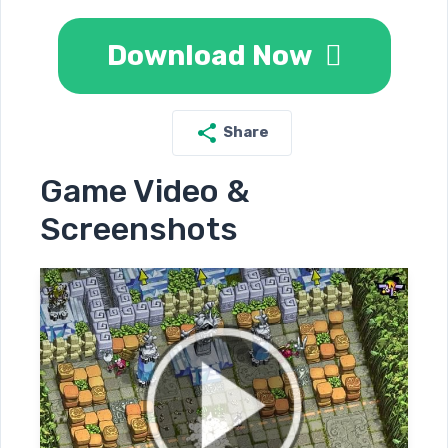
Download Now
Share
Game Video &
Screenshots