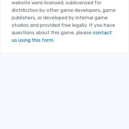
website were licensed, sublicensed for
distribution by other game developers, game
publishers, or developed by internal game
studios and provided free legally. If you have
questions about this game, please
contact
us using this form.