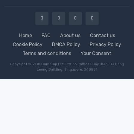
Home
FAQ
About us
Contact us
Cookie Policy
DMCA Policy
Privacy Policy
Terms and conditions
Your Consent
Copyright 2021 © GameTop Pte. Ltd. 16 Raffles Quay, #33-03 Hong
Leong Building, Singapore, 048581