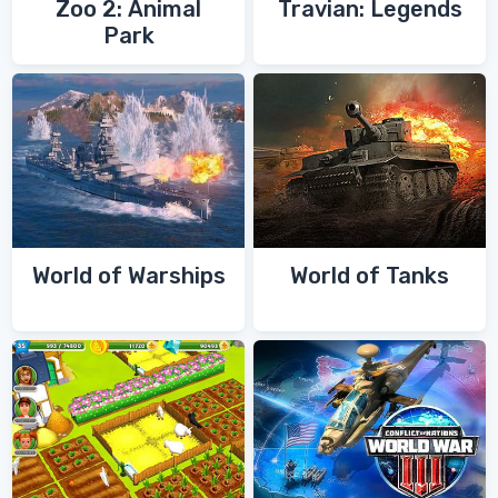
Zoo 2: Animal
Travian: Legends
Park
World of Warships
World of Tanks