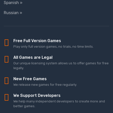
Spanish »
Russian »
Free Full Version Games
Play only full version games, no trials, no time limits.
All Games are Legal
Our unique licensing system allows us to offer games for free
legally.
New Free Games
We release new games for free regularly.
We Support Developers
We help many independent developers to create more and
better games.