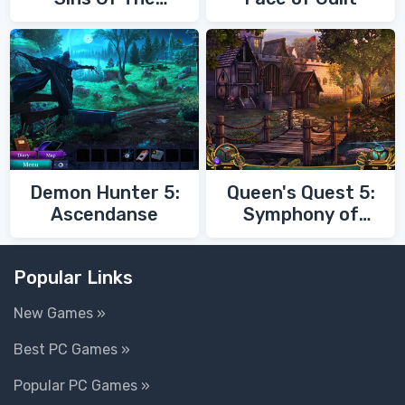
Fathers
Demon Hunter 5:
Queen's Quest 5:
Ascendanse
Symphony of
Death
Popular Links
New Games »
Best PC Games »
Popular PC Games »