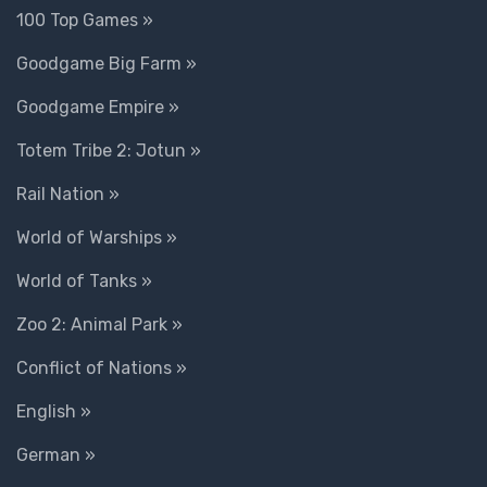
100 Top Games »
Goodgame Big Farm »
Goodgame Empire »
Totem Tribe 2: Jotun »
Rail Nation »
World of Warships »
World of Tanks »
Zoo 2: Animal Park »
Conflict of Nations »
English »
German »