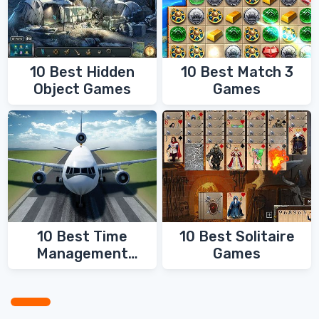
10 Best Hidden
10 Best Match 3
Object Games
Games
10 Best Time
10 Best Solitaire
Management
Games
Games