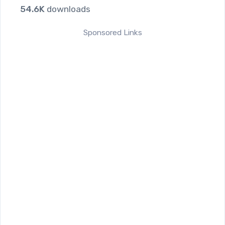
54.6K
downloads
Sponsored Links