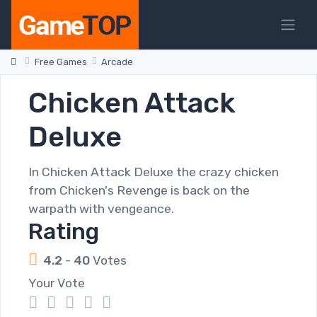
Free Games
Arcade
Chicken Attack
Deluxe
In Chicken Attack Deluxe the crazy chicken
from Chicken's Revenge is back on the
warpath with vengeance.
Rating
4.2
-
40
Votes
Your Vote
1
2
3
4
5