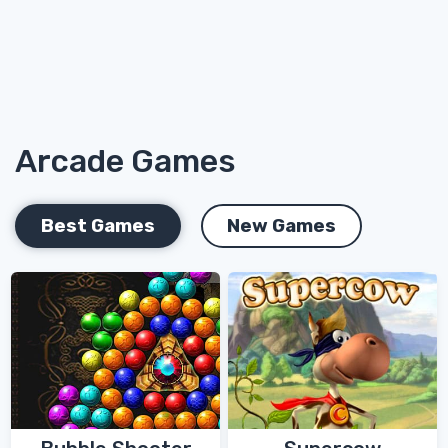
Arcade Games
Best Games
New Games