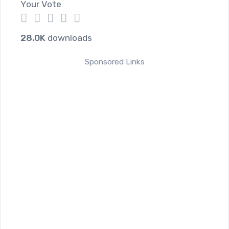
Your Vote
1
2
3
4
5
28.0K
downloads
Sponsored Links