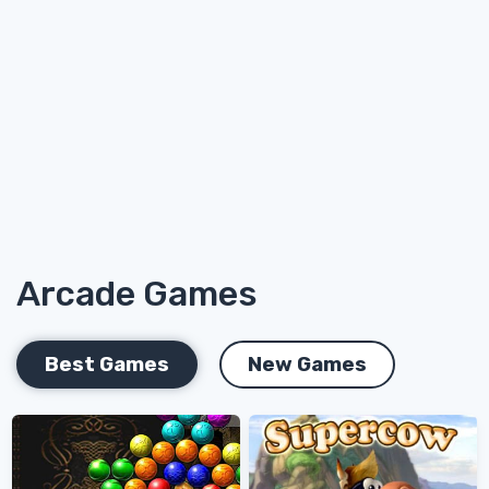
Arcade Games
Best Games
New Games