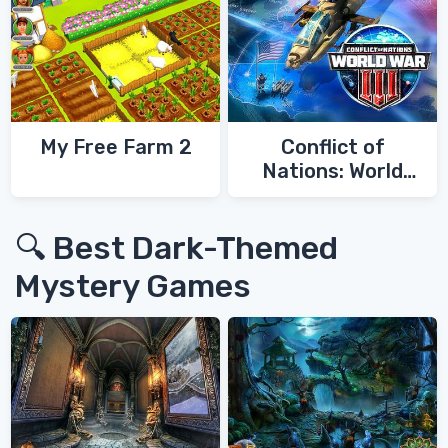
My Free Farm 2
Conflict of
Nations: World
War 3
🔍 Best Dark-Themed
Mystery Games