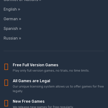
English »
German »
Spanish »
Russian »
Free Full Version Games
Play only full version games, no trials, no time limits.
All Games are Legal
Our unique licensing system allows us to offer games for free
legally.
New Free Games
We release new games for free regularly.