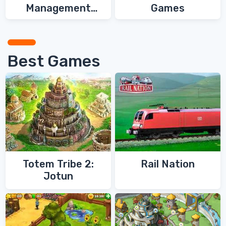
Management
Games
Games
Best Games
Totem Tribe 2:
Rail Nation
Jotun