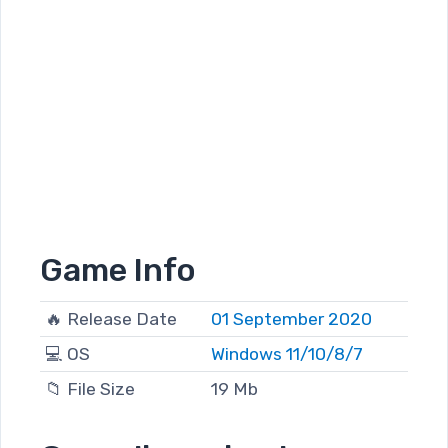
Game Info
🔥 Release Date
01 September 2020
💻 OS
Windows 11/10/8/7
📁 File Size
19 Mb