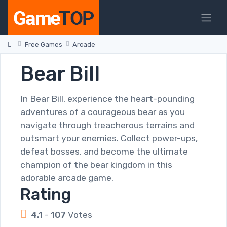
Free Games
Arcade
Bear Bill
In Bear Bill, experience the heart-pounding
adventures of a courageous bear as you
navigate through treacherous terrains and
outsmart your enemies. Collect power-ups,
defeat bosses, and become the ultimate
champion of the bear kingdom in this
adorable arcade game.
Rating
4.1
-
107
Votes