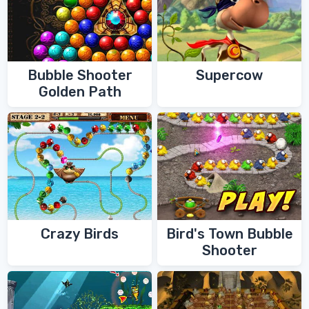
Bubble Shooter
Supercow
Golden Path
Crazy Birds
Bird's Town Bubble
Shooter