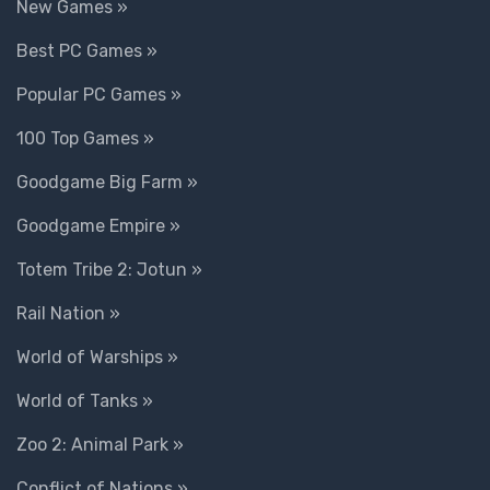
New Games »
Best PC Games »
Popular PC Games »
100 Top Games »
Goodgame Big Farm »
Goodgame Empire »
Totem Tribe 2: Jotun »
Rail Nation »
World of Warships »
World of Tanks »
Zoo 2: Animal Park »
Conflict of Nations »