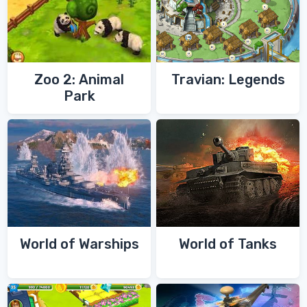
Zoo 2: Animal
Travian: Legends
Park
World of Warships
World of Tanks