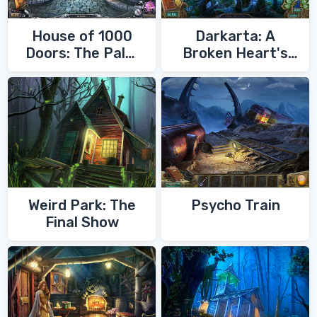
House of 1000
Darkarta: A
Doors: The Palm
Broken Heart's
of Zoroaster
Quest
Weird Park: The
Psycho Train
Final Show