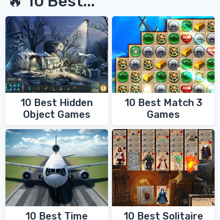
🔥 10 Best...
10 Best Hidden
10 Best Match 3
Object Games
Games
10 Best Time
10 Best Solitaire