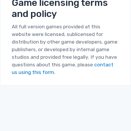
Game licensing terms
and policy
All full version games provided at this
website were licensed, sublicensed for
distribution by other game developers, game
publishers, or developed by internal game
studios and provided free legally. If you have
questions about this game, please
contact
us using this form.