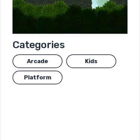
Categories
Arcade
Kids
Platform