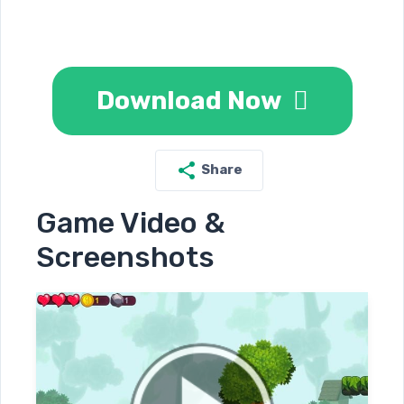
Download Now
Share
Game Video &
Screenshots