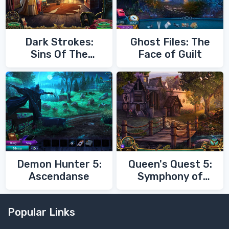
Dark Strokes:
Ghost Files: The
Sins Of The
Face of Guilt
Fathers
Demon Hunter 5:
Queen's Quest 5:
Ascendanse
Symphony of
Death
Popular Links