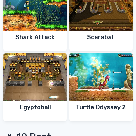
Shark Attack
Scaraball
Egyptoball
Turtle Odyssey 2