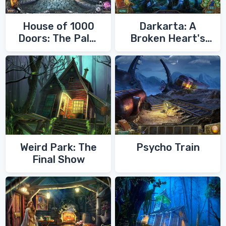
House of 1000
Darkarta: A
Doors: The Palm
Broken Heart's
of Zoroaster
Quest
Weird Park: The
Psycho Train
Final Show