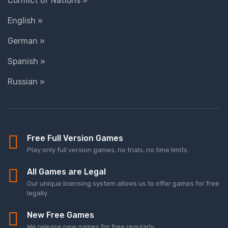
Conflict of Nations »
English »
German »
Spanish »
Russian »
Free Full Version Games
Play only full version games, no trials, no time limits.
All Games are Legal
Our unique licensing system allows us to offer games for free
legally.
New Free Games
We release new games for free regularly.