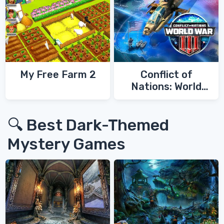
My Free Farm 2
Conflict of
Nations: World
War 3
🔍 Best Dark-Themed
Mystery Games