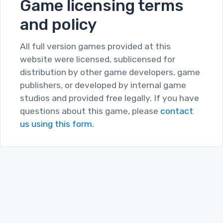
Game licensing terms
and policy
All full version games provided at this
website were licensed, sublicensed for
distribution by other game developers, game
publishers, or developed by internal game
studios and provided free legally. If you have
questions about this game, please
contact
us using this form.