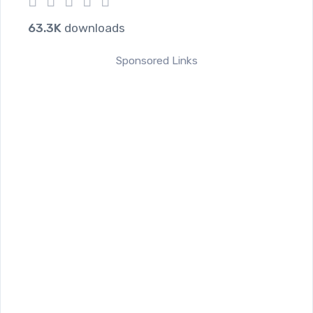
1
2
3
4
5
63.3K
downloads
Sponsored Links