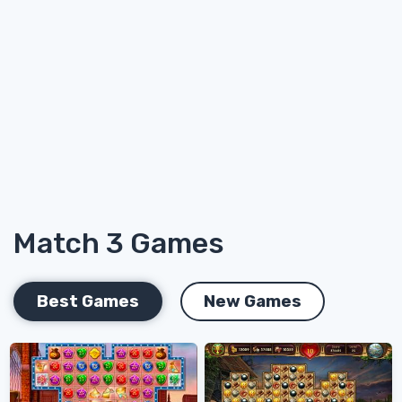
Match 3 Games
Best Games
New Games