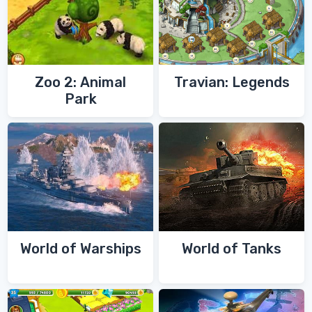
Zoo 2: Animal
Travian: Legends
Park
World of Warships
World of Tanks