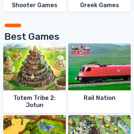
Shooter Games
Greek Games
Best Games
Totem Tribe 2:
Rail Nation
Jotun