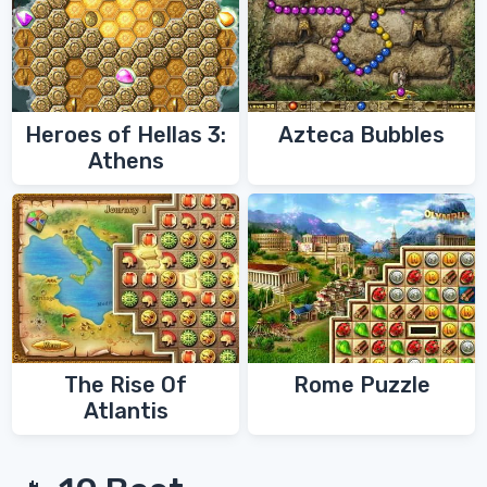
Heroes of Hellas 3:
Azteca Bubbles
Athens
The Rise Of
Rome Puzzle
Atlantis