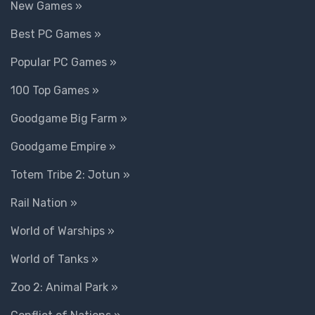
New Games »
Best PC Games »
Popular PC Games »
100 Top Games »
Goodgame Big Farm »
Goodgame Empire »
Totem Tribe 2: Jotun »
Rail Nation »
World of Warships »
World of Tanks »
Zoo 2: Animal Park »