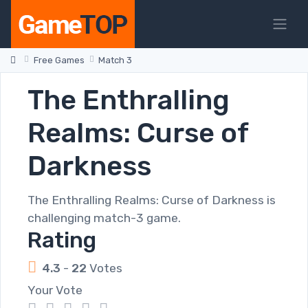
Free Games
Match 3
The Enthralling
Realms: Curse of
Darkness
The Enthralling Realms: Curse of Darkness is
challenging match-3 game.
Rating
4.3
-
22
Votes
Your Vote