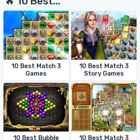
🔥 10 Best...
10 Best Match 3
10 Best Match 3
Games
Story Games
10 Best Bubble
10 Best Match 3