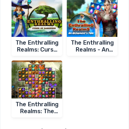
The Enthralling
The Enthralling
Realms: Curse
Realms - An
of Darkness
Alchemist's Tale
The Enthralling
Realms: The
Blacksmith's
Revenge