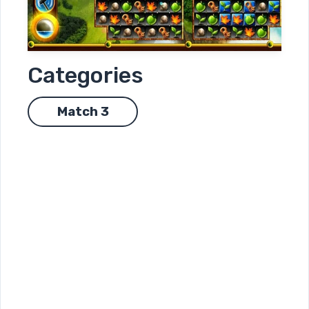
Categories
Match 3