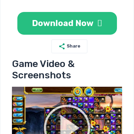
Download Now
Share
Game Video &
Screenshots