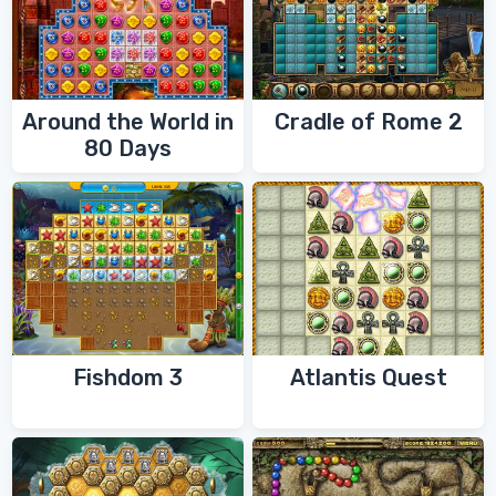
Around the World in
Cradle of Rome 2
80 Days
Fishdom 3
Atlantis Quest