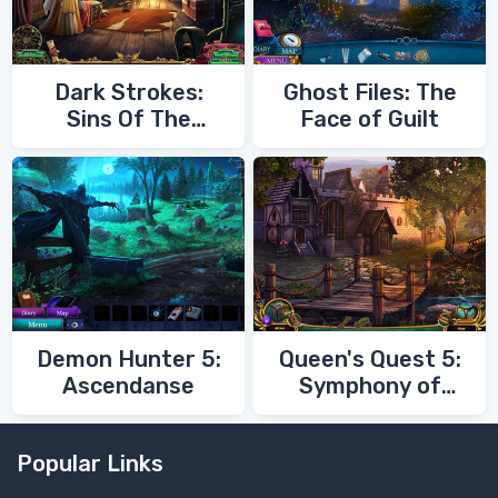
Dark Strokes:
Ghost Files: The
Sins Of The
Face of Guilt
Fathers
Demon Hunter 5:
Queen's Quest 5:
Ascendanse
Symphony of
Death
Popular Links