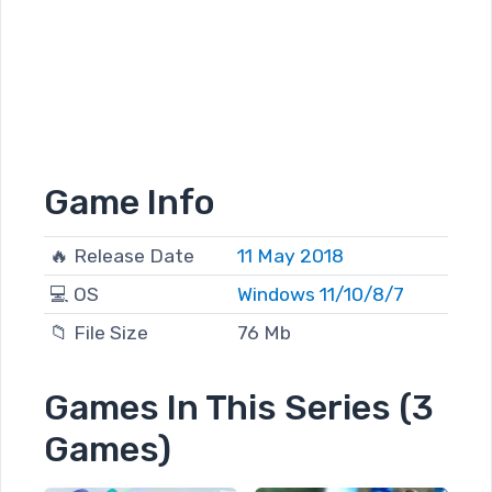
Game Info
🔥 Release Date
11 May 2018
💻 OS
Windows 11/10/8/7
📁 File Size
76 Mb
Games In This Series (3
Games)