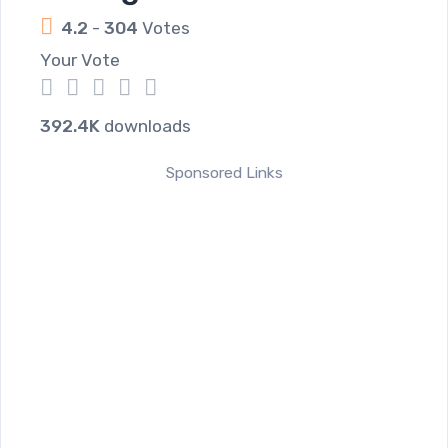
4.2
-
304
Votes
Your Vote
1
2
3
4
5
392.4K
downloads
Sponsored Links