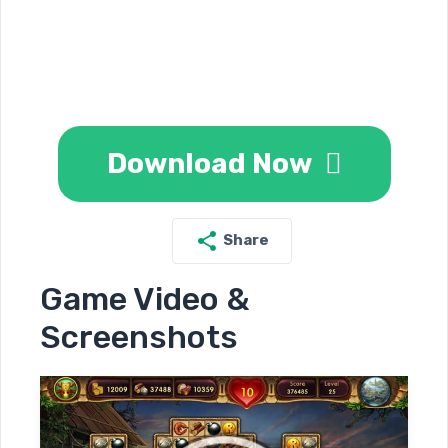
Download Now
Share
Game Video &
Screenshots