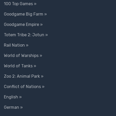
100 Top Games »
Goodgame Big Farm »
Goodgame Empire »
Totem Tribe 2: Jotun »
Rail Nation »
World of Warships »
World of Tanks »
Zoo 2: Animal Park »
Conflict of Nations »
English »
German »