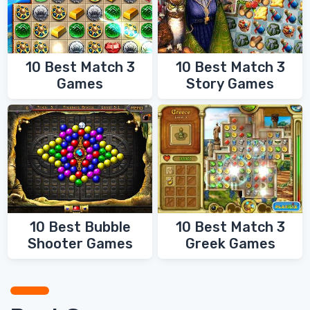
10 Best Match 3
10 Best Match 3
Games
Story Games
10 Best Bubble
10 Best Match 3
Shooter Games
Greek Games