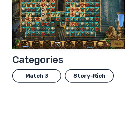
Categories
Match 3
Story-Rich