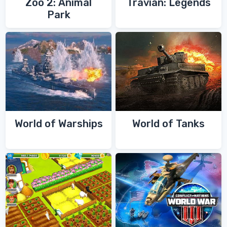
Zoo 2: Animal
Travian: Legends
Park
World of Warships
World of Tanks