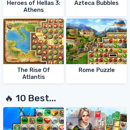
Heroes of Hellas 3:
Azteca Bubbles
Athens
The Rise Of
Rome Puzzle
Atlantis
🔥 10 Best...