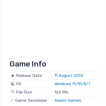
Game Info
🔥 Release Date
11 August 2014
💻 OS
Windows 11/10/8/7
📁 File Size
126 Mb
✅ Game Developer
Awem Games