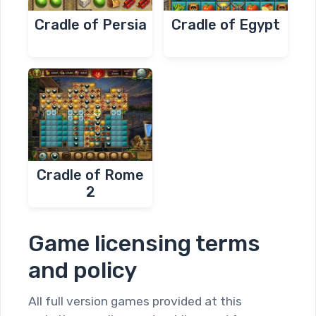
Cradle of Persia
Cradle of Egypt
Cradle of Rome
2
Game licensing terms
and policy
All full version games provided at this