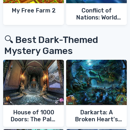
My Free Farm 2
Conflict of
Nations: World
War 3
🔍 Best Dark-Themed
Mystery Games
House of 1000
Darkarta: A
Doors: The Palm
Broken Heart's
of Zoroaster
Quest