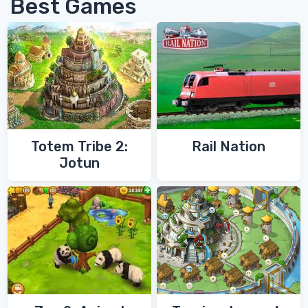
Best Games
Totem Tribe 2:
Rail Nation
Jotun