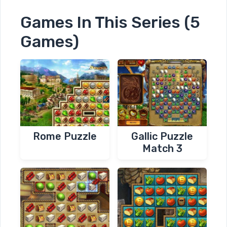
Games In This Series (5
Games)
Rome Puzzle
Gallic Puzzle
Match 3