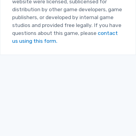
website were licensed, sublicensed for
distribution by other game developers, game
publishers, or developed by internal game
studios and provided free legally. If you have
questions about this game, please
contact
us using this form.