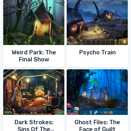
Weird Park: The
Psycho Train
Final Show
Dark Strokes:
Ghost Files: The
Sins Of The
Face of Guilt