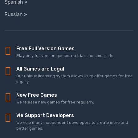
Spanish »
Russian »
Free Full Version Games
Play only full version games, no trials, no time limits.
All Games are Legal
Our unique licensing system allows us to offer games for free
legally.
New Free Games
We release new games for free regularly.
We Support Developers
We help many independent developers to create more and
better games.