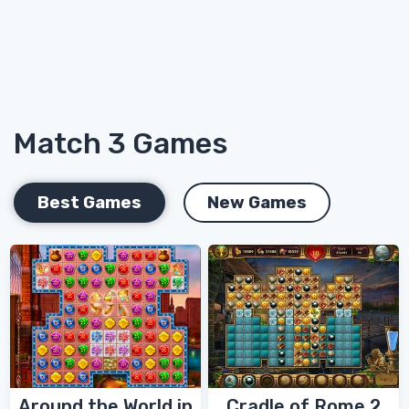
Match 3 Games
Best Games
New Games
Around the World in
Cradle of Rome 2