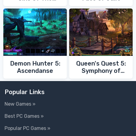
Fathers
Demon Hunter 5:
Queen's Quest 5:
Ascendanse
Symphony of
Death
Popular Links
New Games »
Best PC Games »
Popular PC Games »