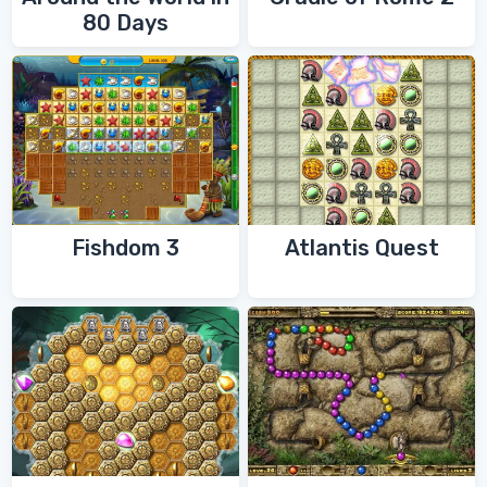
80 Days
Fishdom 3
Atlantis Quest