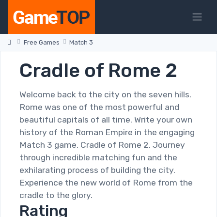
Free Games
Match 3
Cradle of Rome 2
Welcome back to the city on the seven hills.
Rome was one of the most powerful and
beautiful capitals of all time. Write your own
history of the Roman Empire in the engaging
Match 3 game, Cradle of Rome 2. Journey
through incredible matching fun and the
exhilarating process of building the city.
Experience the new world of Rome from the
cradle to the glory.
Rating