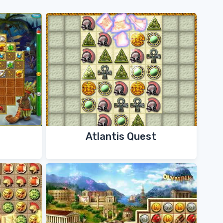
Atlantis Quest