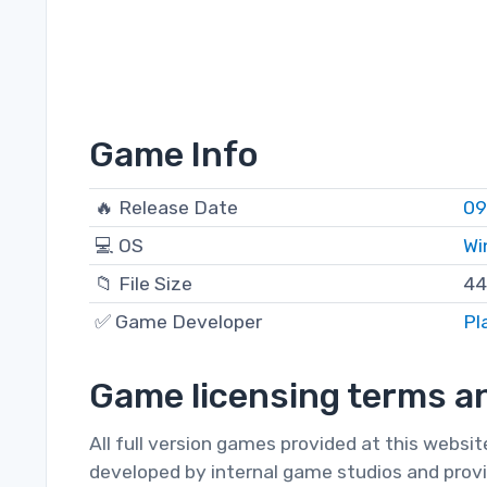
Game Info
🔥 Release Date
09
💻 OS
Wi
📁 File Size
44
✅ Game Developer
Pl
Game licensing terms an
All full version games provided at this websi
developed by internal game studios and provi