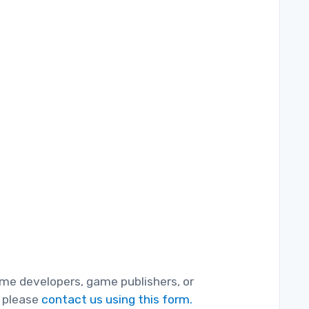
game developers, game publishers, or
, please
contact us using this form.