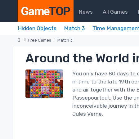
News
All Games
Hidden Objects
Match 3
Time Managemen
Free Games
Match 3
Around the World i
You only have 80 days to 
in time to the late 19th c
and air together with the 
Passepourtout. Use the un
inconceivable journey in t
Jules Verne.