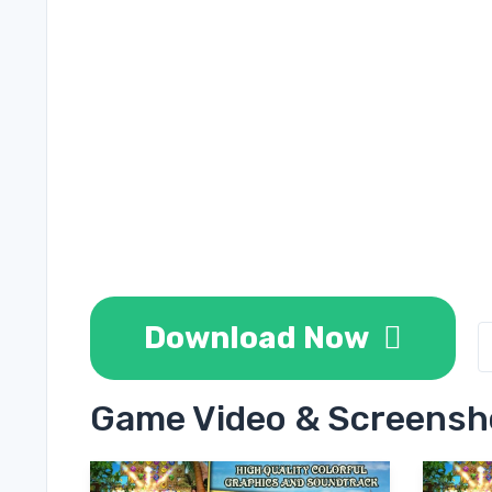
Download Now
Game Video & Screensh