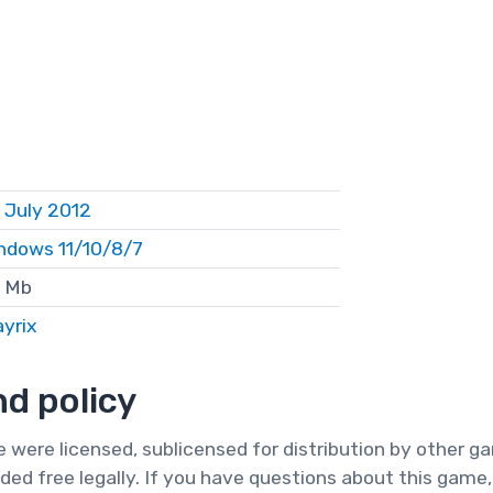
 July 2012
ndows 11/10/8/7
 Mb
ayrix
d policy
te were licensed, sublicensed for distribution by other 
ded free legally. If you have questions about this game