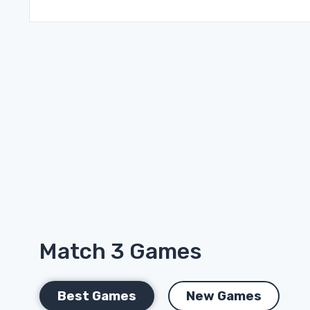
Match 3 Games
Best Games
New Games