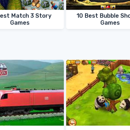
Best Match 3 Story
10 Best Bubble Sh
Games
Games