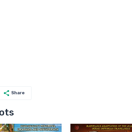
Share
ots