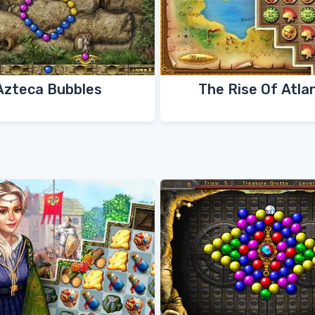
Azteca Bubbles
The Rise Of Atla