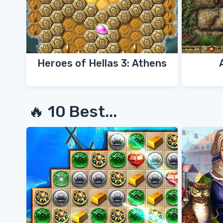
Heroes of Hellas 3: Athens
🔥 10 Best...