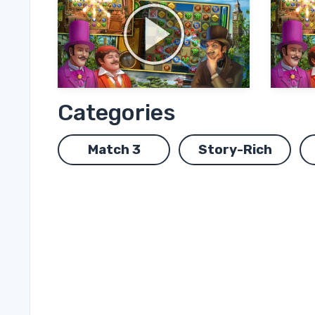
Categories
Match 3
Story-Rich