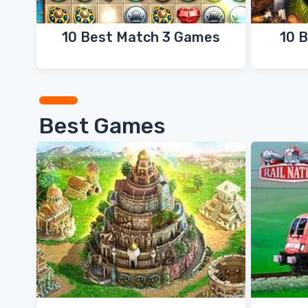
10 Best Match 3 Games
10 
Best Games