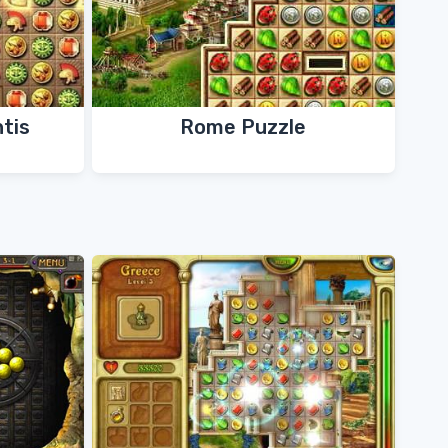
ntis
Rome Puzzle