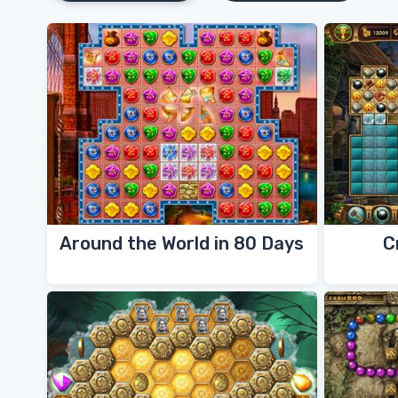
Around the World in 80 Days
C