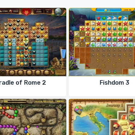
radle of Rome 2
Fishdom 3