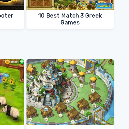
ooter
10 Best Match 3 Greek
Games