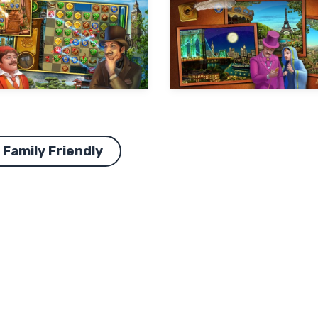
Family Friendly