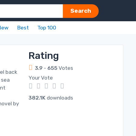
Search
New
Best
Top 100
Rating
3.9
-
655
Votes
el back
Your Vote
 sea
1
2
3
4
5
ant
382.1K
downloads
novel by