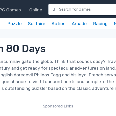
PC Games
Online
t
Puzzle
Solitaire
Action
Arcade
Racing
n 80 Days
circumnavigate the globe. Think that sounds easy? Trav
entury and get ready for spectacular adventures on land,
English daredevil Phileas Fogg and his loyal French serv
ique chance to visit four continents and complete the
his outstanding puzzler based on the classic adventure 
Sponsored Links