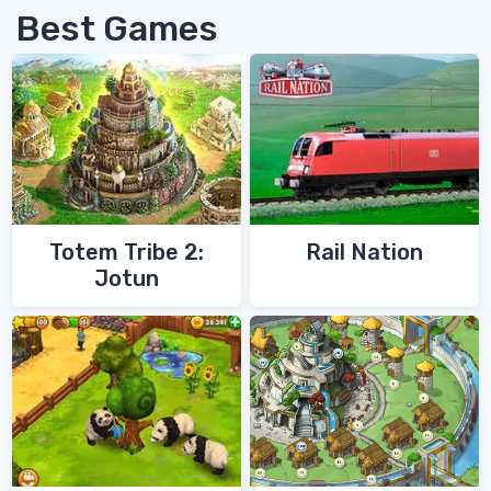
Best Games
Totem Tribe 2:
Rail Nation
Jotun