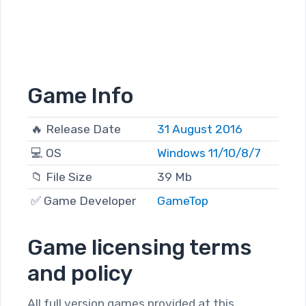
Game Info
🔥 Release Date
31 August 2016
💻 OS
Windows 11/10/8/7
📁 File Size
39 Mb
✅ Game Developer
GameTop
Game licensing terms
and policy
All full version games provided at this