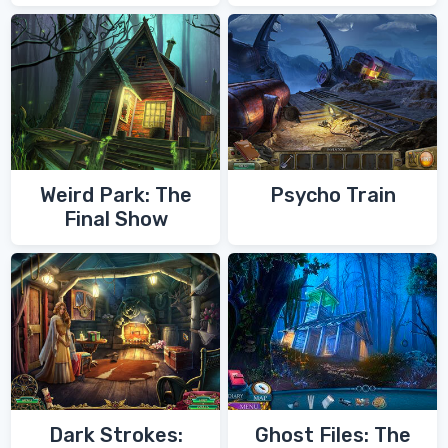
of Zoroaster
Quest
Weird Park: The
Psycho Train
Final Show
Dark Strokes:
Ghost Files: The