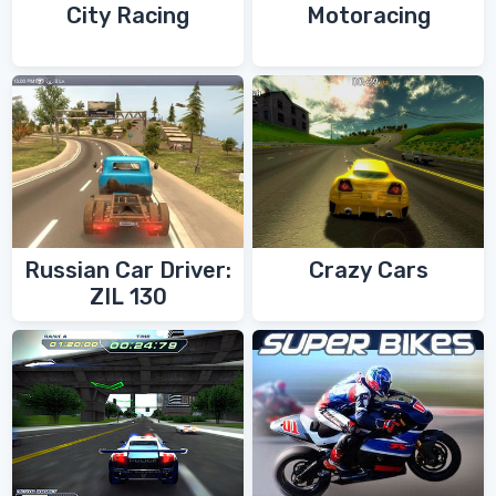
City Racing
Motoracing
Russian Car Driver:
Crazy Cars
ZIL 130