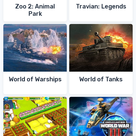
Zoo 2: Animal
Travian: Legends
Park
World of Warships
World of Tanks