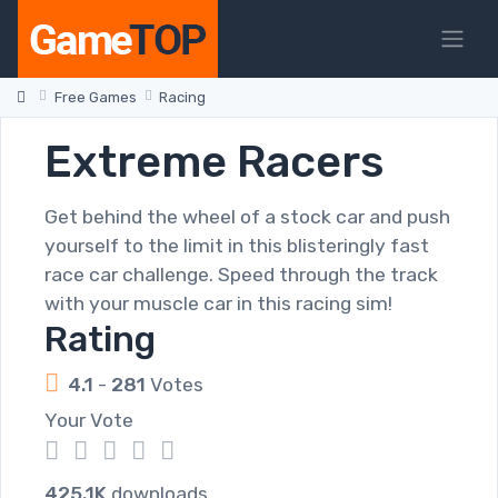
Free Games
Racing
Extreme Racers
Get behind the wheel of a stock car and push
yourself to the limit in this blisteringly fast
race car challenge. Speed through the track
with your muscle car in this racing sim!
Rating
4.1
-
281
Votes
Your Vote
1
2
3
4
5
425.1K
downloads