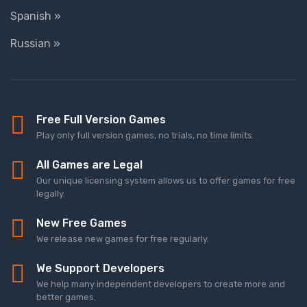
Spanish »
Russian »
Free Full Version Games
Play only full version games, no trials, no time limits.
All Games are Legal
Our unique licensing system allows us to offer games for free
legally.
New Free Games
We release new games for free regularly.
We Support Developers
We help many independent developers to create more and
better games.