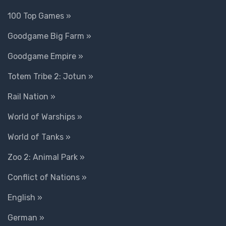
100 Top Games »
Goodgame Big Farm »
Goodgame Empire »
Totem Tribe 2: Jotun »
Rail Nation »
World of Warships »
World of Tanks »
Zoo 2: Animal Park »
Conflict of Nations »
English »
German »