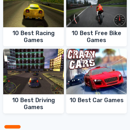
10 Best Racing
10 Best Free Bike
Games
Games
10 Best Driving
10 Best Car Games
Games