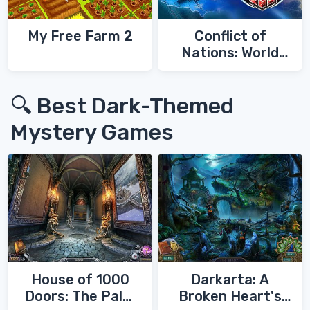
My Free Farm 2
Conflict of
Nations: World
War 3
🔍 Best Dark-Themed
Mystery Games
House of 1000
Darkarta: A
Doors: The Palm
Broken Heart's