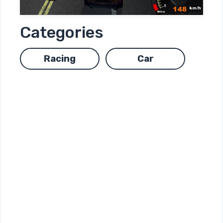
Categories
Racing
Car