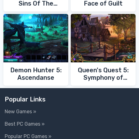
Sins Of The
Face of Guilt
Fathers
Demon Hunter 5:
Queen's Quest 5:
Ascendanse
Symphony of
Death
Popular Links
New Games »
Best PC Games »
Popular PC Games »