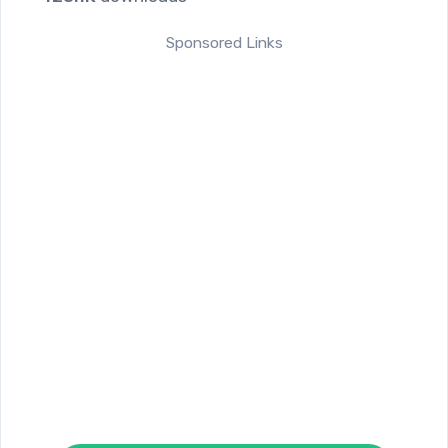
Sponsored Links