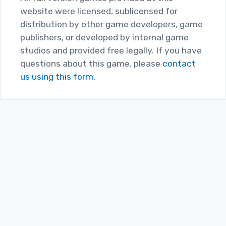
website were licensed, sublicensed for
distribution by other game developers, game
publishers, or developed by internal game
studios and provided free legally. If you have
questions about this game, please
contact
us using this form.