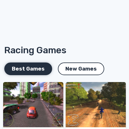
Racing Games
Best Games
New Games