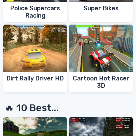
Police Supercars
Super Bikes
Racing
Dirt Rally Driver HD
Cartoon Hot Racer
3D
🔥 10 Best...