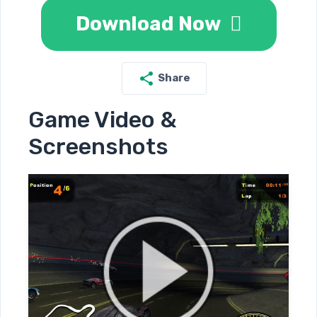
Download Now
Share
Game Video &
Screenshots