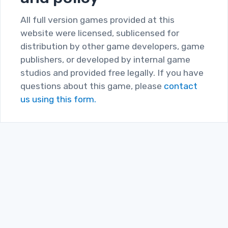
All full version games provided at this
website were licensed, sublicensed for
distribution by other game developers, game
publishers, or developed by internal game
studios and provided free legally. If you have
questions about this game, please
contact
us using this form.