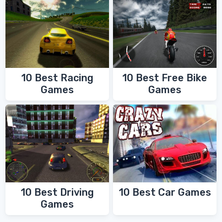
10 Best Racing
10 Best Free Bike
Games
Games
10 Best Driving
10 Best Car Games
Games