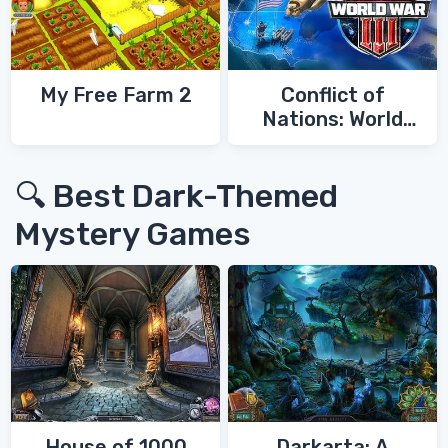
My Free Farm 2
Conflict of
Nations: World
War 3
🔍 Best Dark-Themed
Mystery Games
House of 1000
Darkarta: A