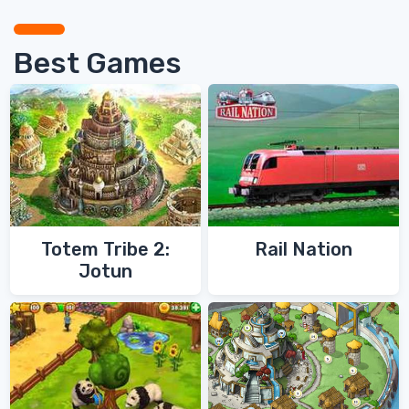
Best Games
Totem Tribe 2:
Rail Nation
Jotun