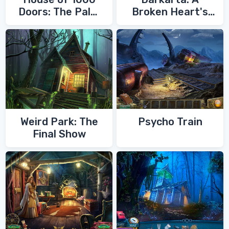
Doors: The Palm
Broken Heart's
of Zoroaster
Quest
Weird Park: The
Psycho Train
Final Show