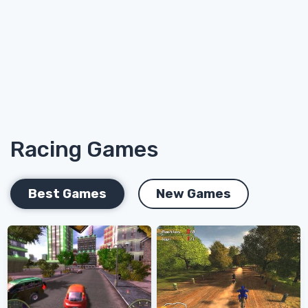
Racing Games
Best Games
New Games