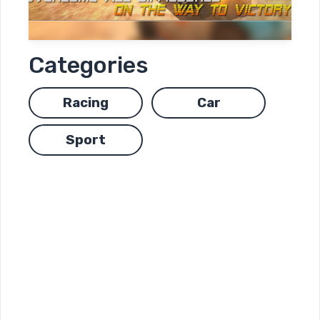
Categories
Racing
Car
Sport