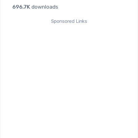
696.7K
downloads
Sponsored Links