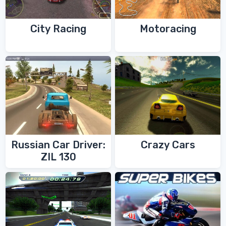
City Racing
Motoracing
Russian Car Driver:
Crazy Cars
ZIL 130