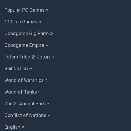
Popular PC Games »
100 Top Games »
Goodgame Big Farm »
Goodgame Empire »
Totem Tribe 2: Jotun »
Rail Nation »
World of Warships »
World of Tanks »
Zoo 2: Animal Park »
Conflict of Nations »
English »