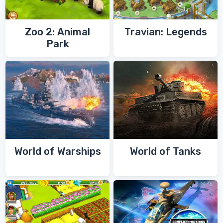
Zoo 2: Animal
Travian: Legends
Park
World of Warships
World of Tanks