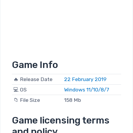
Game Info
🔥 Release Date
22 February 2019
💻 OS
Windows 11/10/8/7
📁 File Size
158 Mb
Game licensing terms
and policy