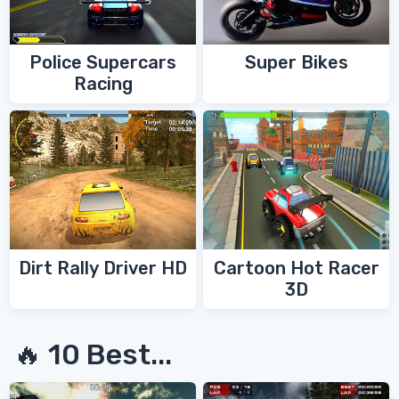
Police Supercars
Super Bikes
Racing
Dirt Rally Driver HD
Cartoon Hot Racer
3D
🔥 10 Best...