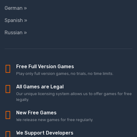
German »
Spanish »
Russian »
Free Full Version Games
Play only full version games, no trials, no time limits.
All Games are Legal
Our unique licensing system allows us to offer games for free
legally.
New Free Games
We release new games for free regularly.
We Support Developers