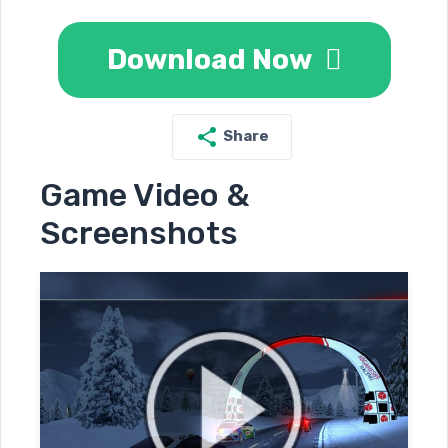
Download Now
Share
Game Video &
Screenshots