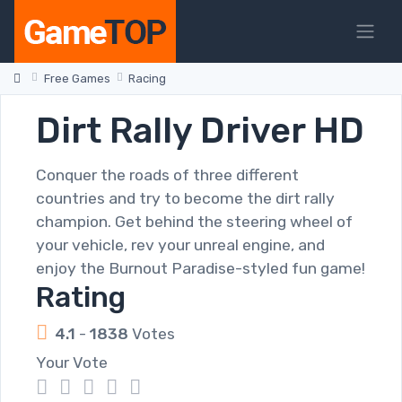
Free Games
Racing
Dirt Rally Driver HD
Conquer the roads of three different
countries and try to become the dirt rally
champion. Get behind the steering wheel of
your vehicle, rev your unreal engine, and
enjoy the Burnout Paradise-styled fun game!
Rating
4.1
-
1838
Votes
Your Vote
1
2
3
4
5