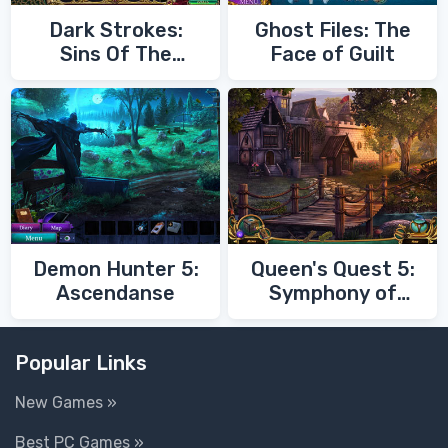
Dark Strokes:
Ghost Files: The
Sins Of The
Face of Guilt
Fathers
Demon Hunter 5:
Queen's Quest 5:
Ascendanse
Symphony of
Death
Popular Links
New Games »
Best PC Games »