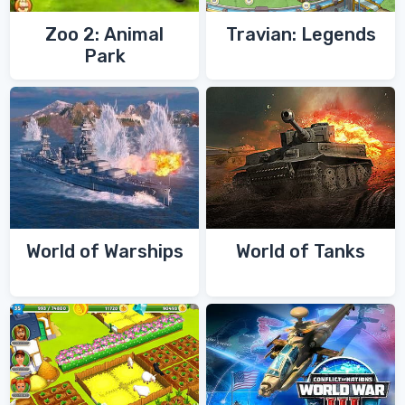
Zoo 2: Animal
Travian: Legends
Park
World of Warships
World of Tanks