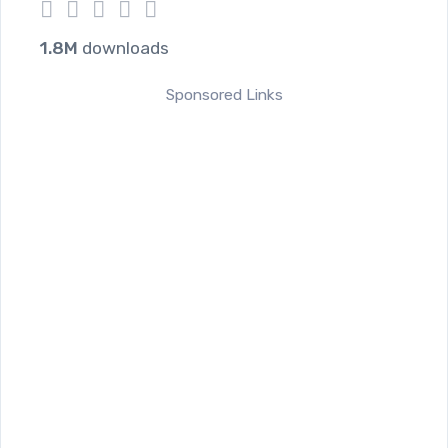
1
2
3
4
5
1.8M
downloads
Sponsored Links