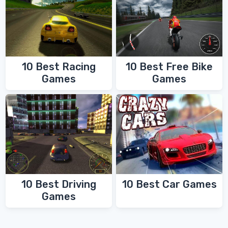
10 Best Racing
10 Best Free Bike
Games
Games
10 Best Driving
10 Best Car Games
Games