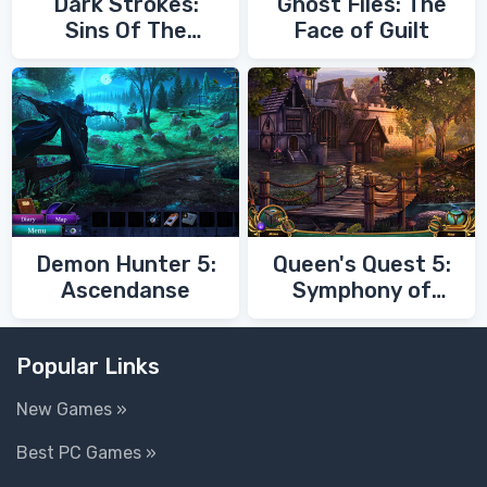
Dark Strokes:
Ghost Files: The
Sins Of The
Face of Guilt
Fathers
Demon Hunter 5:
Queen's Quest 5:
Ascendanse
Symphony of
Death
Popular Links
New Games »
Best PC Games »