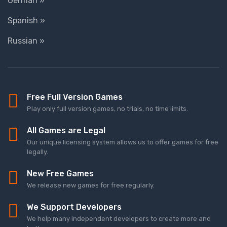
German »
Spanish »
Russian »
Free Full Version Games
Play only full version games, no trials, no time limits.
All Games are Legal
Our unique licensing system allows us to offer games for free
legally.
New Free Games
We release new games for free regularly.
We Support Developers
We help many independent developers to create more and