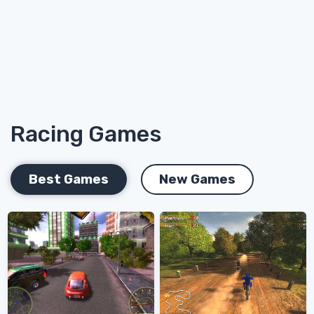
Racing Games
Best Games
New Games