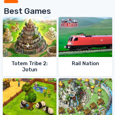
Best Games
Totem Tribe 2:
Rail Nation
Jotun