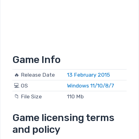
Game Info
🔥 Release Date
13 February 2015
💻 OS
Windows 11/10/8/7
📁 File Size
110 Mb
Game licensing terms
and policy