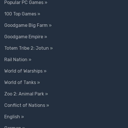
Popular PC Games »
100 Top Games »
Goodgame Big Farm »
Goodgame Empire »
Totem Tribe 2: Jotun »
Rail Nation »
World of Warships »
World of Tanks »
Zoo 2: Animal Park »
Conflict of Nations »
English »