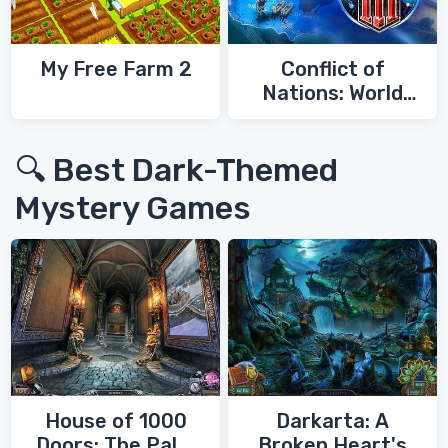
My Free Farm 2
Conflict of
Nations: World
War 3
🔍 Best Dark-Themed
Mystery Games
House of 1000
Darkarta: A
Doors: The Palm
Broken Heart's