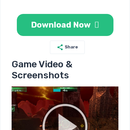
Download Now
Share
Game Video &
Screenshots