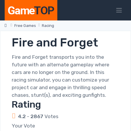
Free Games
Racing
Fire and Forget
Fire and Forget transports you into the
future with an alternate gameplay where
cars are no longer on the ground. In this
racing simulator, you can customize your
project car and engage in thrilling speed
chases, stunt(s), and exciting gunfights.
Rating
4.2
-
2867
Votes
Your Vote