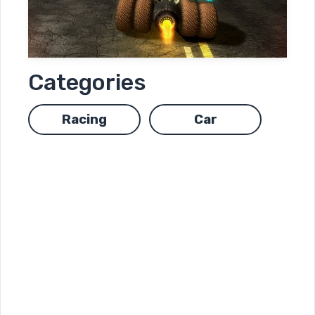
Categories
Racing
Car