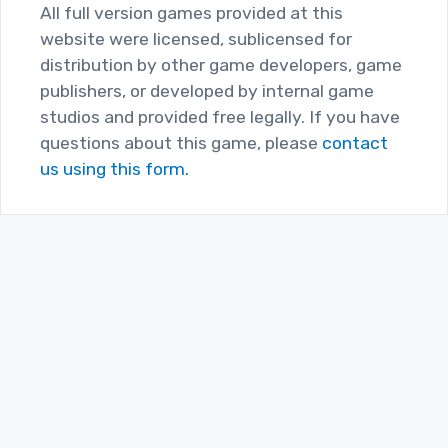
All full version games provided at this
website were licensed, sublicensed for
distribution by other game developers, game
publishers, or developed by internal game
studios and provided free legally. If you have
questions about this game, please
contact
us using this form.