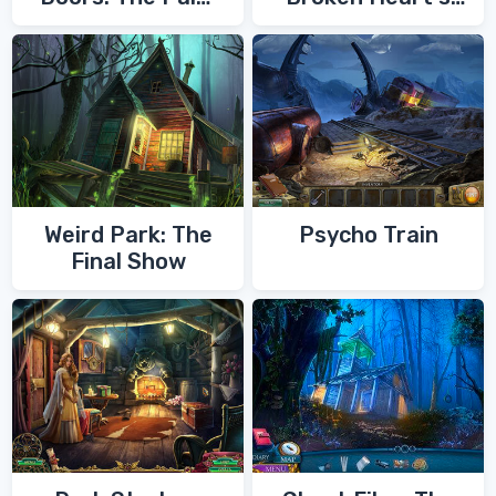
of Zoroaster
Quest
Weird Park: The
Psycho Train
Final Show