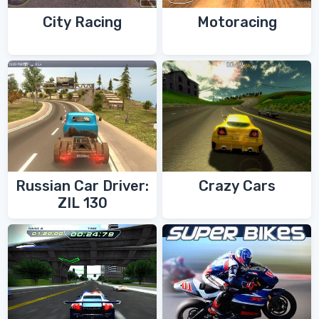
City Racing
Motoracing
Russian Car Driver:
Crazy Cars
ZIL 130