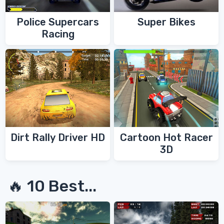
Police Supercars
Super Bikes
Racing
Dirt Rally Driver HD
Cartoon Hot Racer
3D
🔥 10 Best...