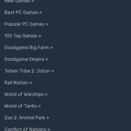
New Games »
Best PC Games »
Popular PC Games »
100 Top Games »
Goodgame Big Farm »
Goodgame Empire »
Totem Tribe 2: Jotun »
Rail Nation »
World of Warships »
World of Tanks »
Zoo 2: Animal Park »
Conflict of Nations »