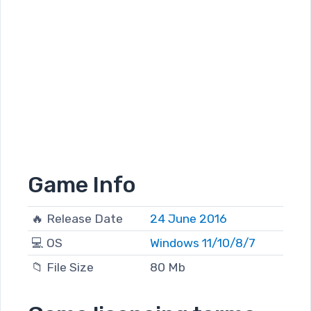
Game Info
🔥 Release Date
24 June 2016
💻 OS
Windows 11/10/8/7
📁 File Size
80 Mb