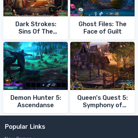
Dark Strokes:
Ghost Files: The
Sins Of The
Face of Guilt
Fathers
Demon Hunter 5:
Queen's Quest 5:
Ascendanse
Symphony of
Death
Popular Links