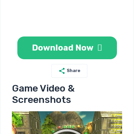
Download Now
Share
Game Video &
Screenshots