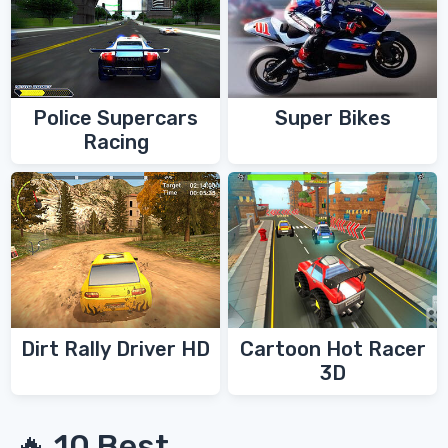
Police Supercars
Super Bikes
Racing
Dirt Rally Driver HD
Cartoon Hot Racer
3D
🔥 10 Best...