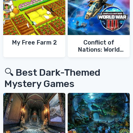
My Free Farm 2
Conflict of
Nations: World
War 3
🔍 Best Dark-Themed
Mystery Games