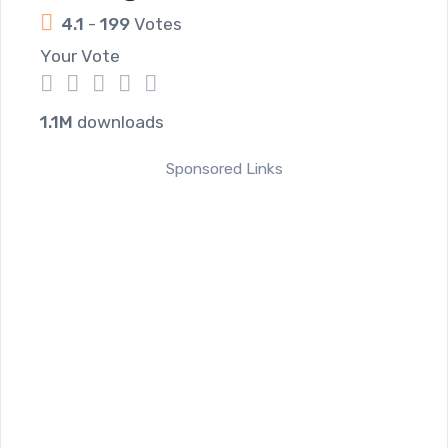
4.1
-
199
Votes
Your Vote
1
2
3
4
5
1.1M
downloads
Sponsored Links