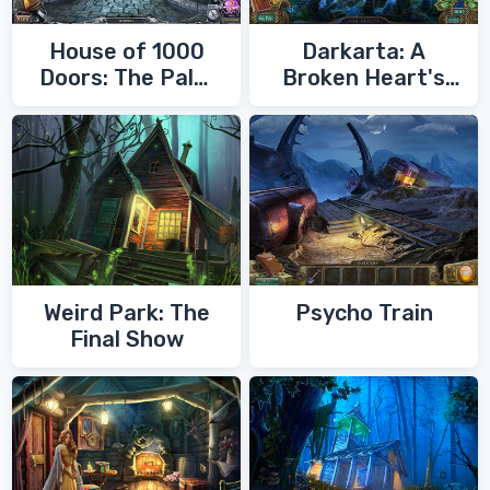
House of 1000
Darkarta: A
Doors: The Palm
Broken Heart's
of Zoroaster
Quest
Weird Park: The
Psycho Train
Final Show