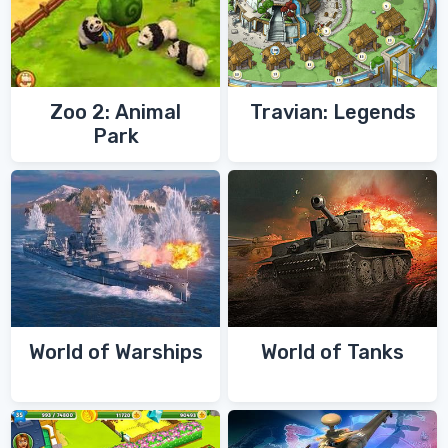
Zoo 2: Animal
Travian: Legends
Park
World of Warships
World of Tanks