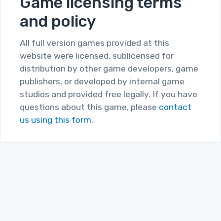
Game licensing terms
and policy
All full version games provided at this
website were licensed, sublicensed for
distribution by other game developers, game
publishers, or developed by internal game
studios and provided free legally. If you have
questions about this game, please
contact
us using this form.