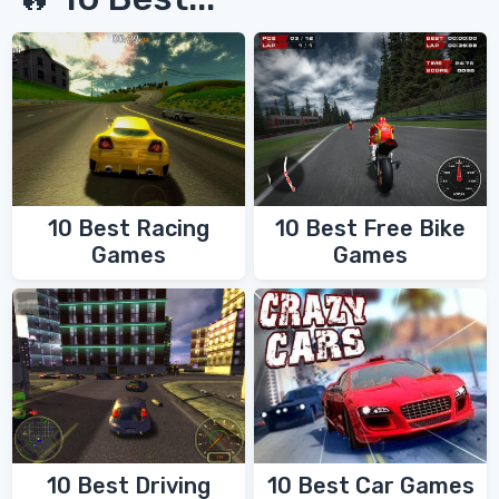
10 Best Racing
10 Best Free Bike
Games
Games
10 Best Driving
10 Best Car Games