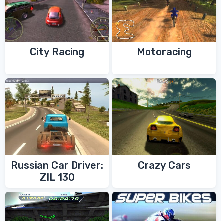
City Racing
Motoracing
Russian Car Driver:
Crazy Cars
ZIL 130