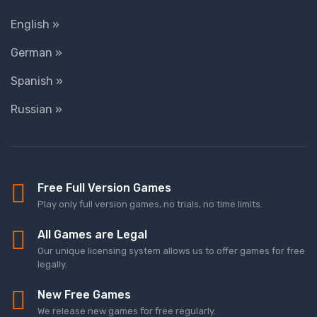
English »
German »
Spanish »
Russian »
Free Full Version Games
Play only full version games, no trials, no time limits.
All Games are Legal
Our unique licensing system allows us to offer games for free
legally.
New Free Games
We release new games for free regularly.