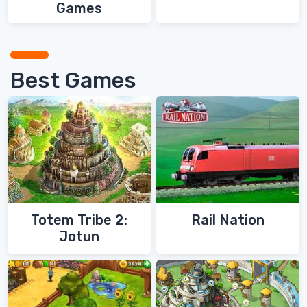
Games
Best Games
Totem Tribe 2:
Rail Nation
Jotun