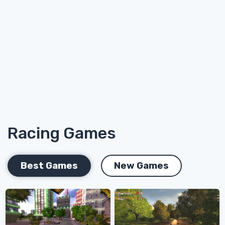
Racing Games
Best Games
New Games