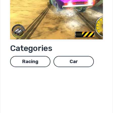
Categories
Racing
Car