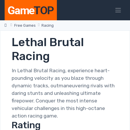
Free Games
Racing
Lethal Brutal
Racing
In Lethal Brutal Racing, experience heart-
pounding velocity as you blaze through
dynamic tracks, outmaneuvering rivals with
daring stunts and unleashing ultimate
firepower. Conquer the most intense
vehicular challenges in this high-octane
action racing game.
Rating