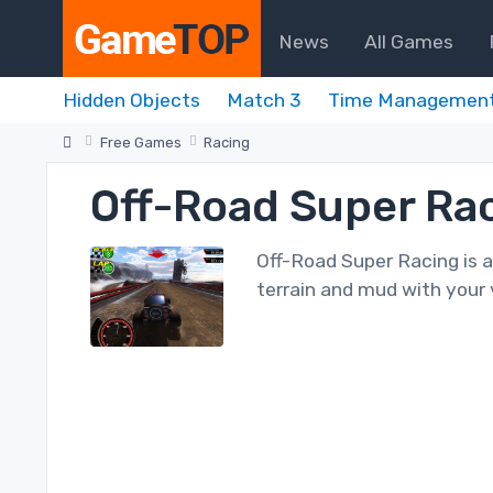
News
All Games
Hidden Objects
Match 3
Time Managemen
Free Games
Racing
Off-Road Super Ra
Off-Road Super Racing is 
terrain and mud with your v