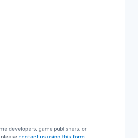
game developers, game publishers, or
, please
contact us using this form.