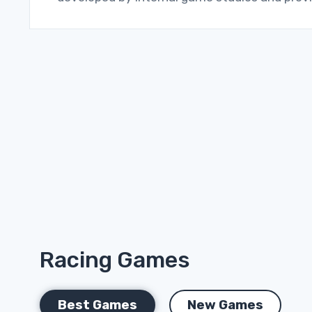
Racing Games
Best Games
New Games