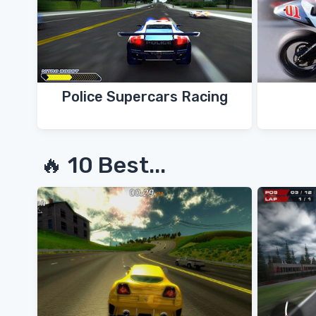
Police Supercars Racing
🔥 10 Best...