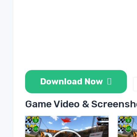
Download Now
Game Video & Screensh