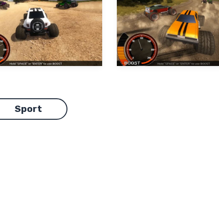
Sport