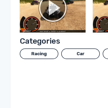
Categories
Racing
Car