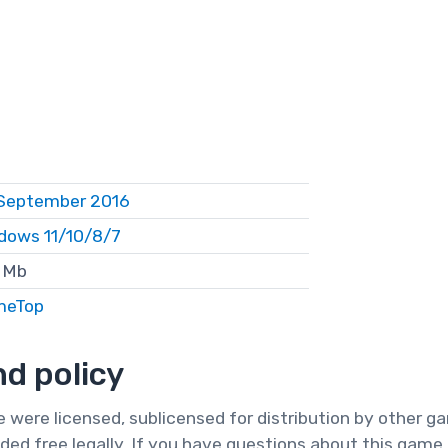
September 2016
dows 11/10/8/7
 Mb
meTop
d policy
te were licensed, sublicensed for distribution by other 
ded free legally. If you have questions about this game