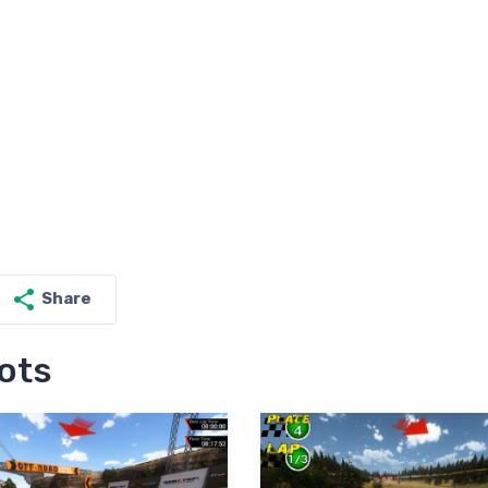
Share
ots