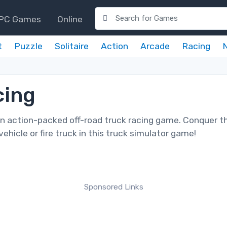
PC Games
Online
t
Puzzle
Solitaire
Action
Arcade
Racing
cing
an action-packed off-road truck racing game. Conquer t
ehicle or fire truck in this truck simulator game!
Sponsored Links