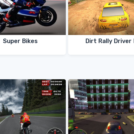
Super Bikes
Dirt Rally Driver