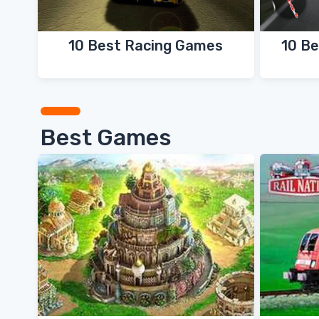
10 Best Racing Games
10 Be
Best Games