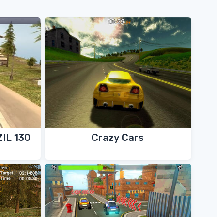
ZIL 130
Crazy Cars