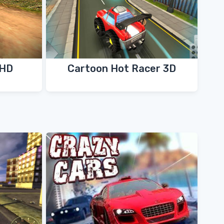
 HD
Cartoon Hot Racer 3D