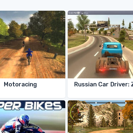
Motoracing
Russian Car Driver: 