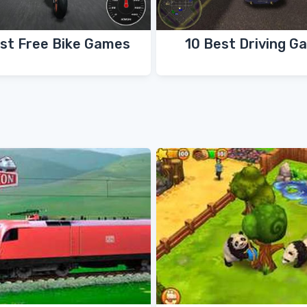
st Free Bike Games
10 Best Driving G