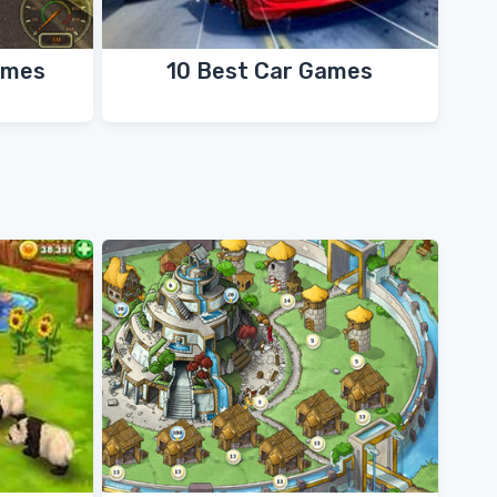
ames
10 Best Car Games