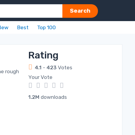
Search
New
Best
Top 100
Rating
4.1
-
423
Votes
he rough
Your Vote
1
2
3
4
5
1.2M
downloads