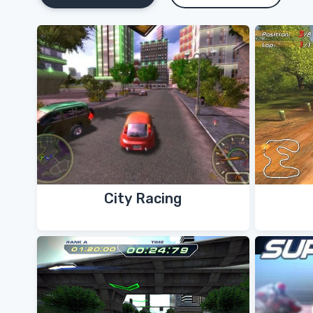
City Racing