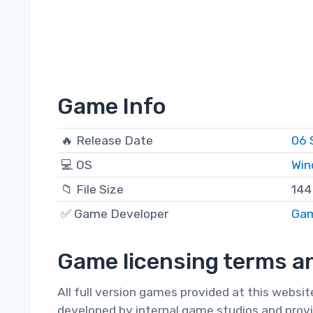
Game Info
🔥 Release Date
06 
💻 OS
Win
📁 File Size
144
✅ Game Developer
Ga
Game licensing terms an
All full version games provided at this websi
developed by internal game studios and provi