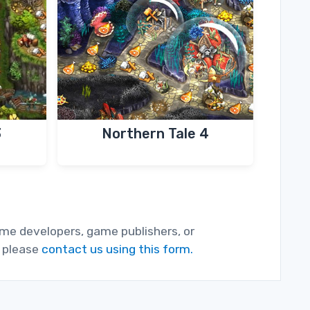
3
Northern Tale 4
game developers, game publishers, or
, please
contact us using this form.