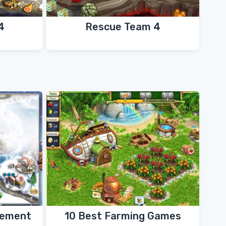
4
Rescue Team 4
gement
10 Best Farming Games