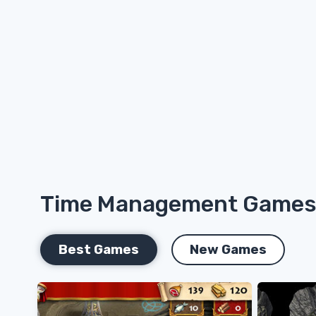
Time Management Game
Best Games
New Games