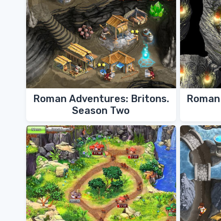
Roman Adventures: Britons.
Roman 
Season Two