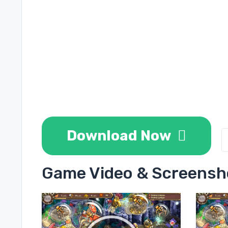
Download Now
Game Video & Screensh