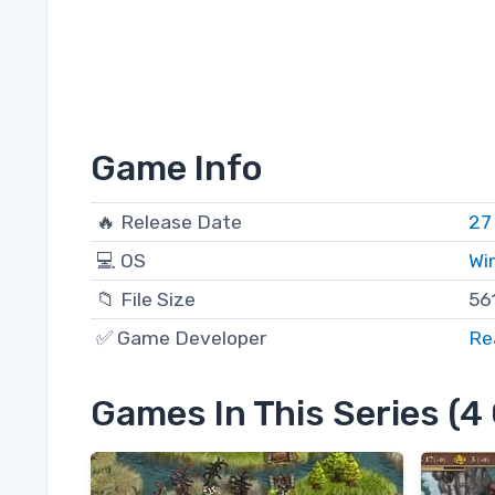
Game Info
🔥 Release Date
27
💻 OS
Wi
📁 File Size
56
✅ Game Developer
Re
Games In This Series (