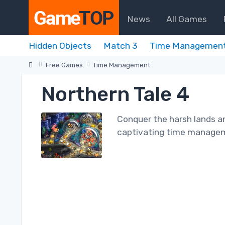
News
All Games
Hidden Objects
Match 3
Time Managemen
Free Games
Time Management
Northern Tale 4
Conquer the harsh lands and
captivating time manage