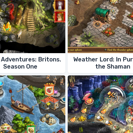
Adventures: Britons.
Weather Lord: In Pur
Season One
the Shaman