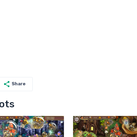
Share
ots