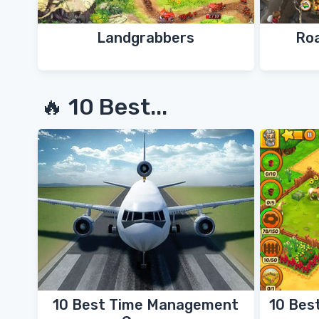
Landgrabbers
Ro
🔥 10 Best...
10 Best Time Management
10 Bes