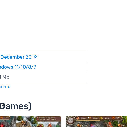
 December 2019
ndows 11/10/8/7
1 Mb
alore
4 Games)