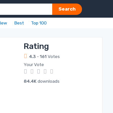
Search
New
Best
Top 100
Rating
4.3
-
161
Votes
Your Vote
1
2
3
4
5
84.4K
downloads