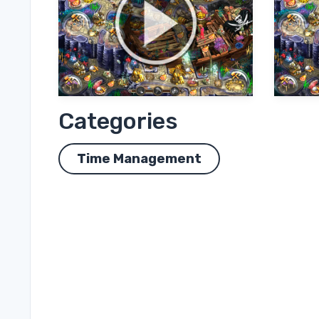
Categories
Time Management