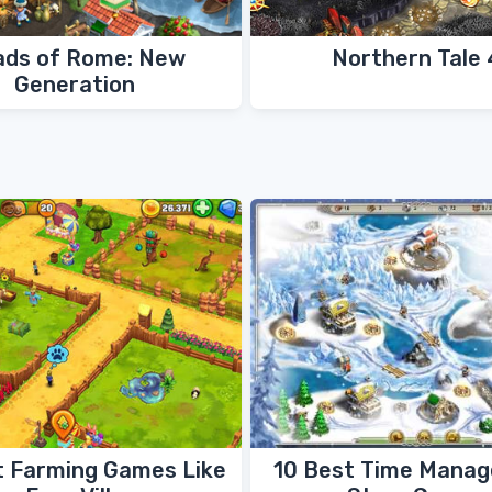
ads of Rome: New
Northern Tale 
Generation
t Farming Games Like
10 Best Time Mana