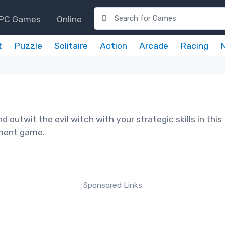
PC Games
Online
t
Puzzle
Solitaire
Action
Arcade
Racing
 outwit the evil witch with your strategic skills in this
ment game.
Sponsored Links