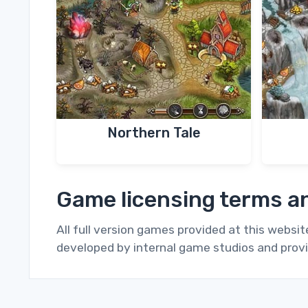
Northern Tale
Game licensing terms an
All full version games provided at this websi
developed by internal game studios and provi