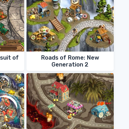
suit of
Roads of Rome: New
Generation 2