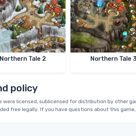
Northern Tale 2
Northern Tale 
d policy
te were licensed, sublicensed for distribution by other 
ded free legally. If you have questions about this game