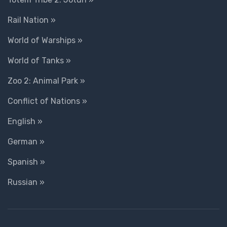
Rail Nation »
World of Warships »
World of Tanks »
Zoo 2: Animal Park »
Conflict of Nations »
English »
German »
Spanish »
Russian »