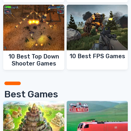
10 Best FPS Games
10 Best Top Down
Shooter Games
Best Games