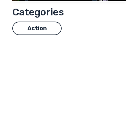
Categories
Action