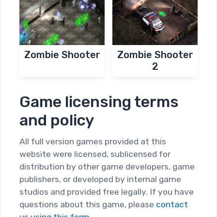
Zombie Shooter
Zombie Shooter
2
Game licensing terms
and policy
All full version games provided at this
website were licensed, sublicensed for
distribution by other game developers, game
publishers, or developed by internal game
studios and provided free legally. If you have
questions about this game, please
contact
us using this form.