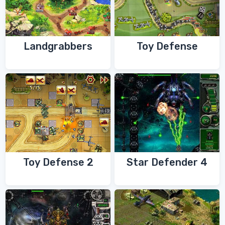
Landgrabbers
Toy Defense
Toy Defense 2
Star Defender 4