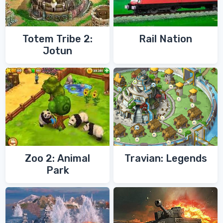
Totem Tribe 2:
Rail Nation
Jotun
Zoo 2: Animal
Travian: Legends
Park