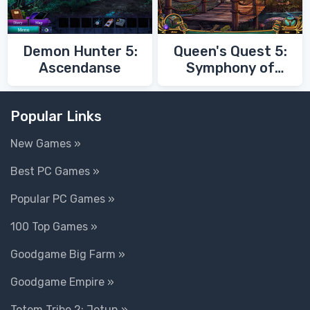
Demon Hunter 5:
Queen's Quest 5:
Ascendanse
Symphony of
Death
Popular Links
New Games »
Best PC Games »
Popular PC Games »
100 Top Games »
Goodgame Big Farm »
Goodgame Empire »
Totem Tribe 2: Jotun »