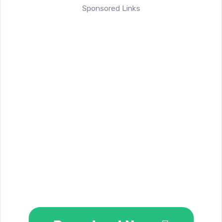
Sponsored Links