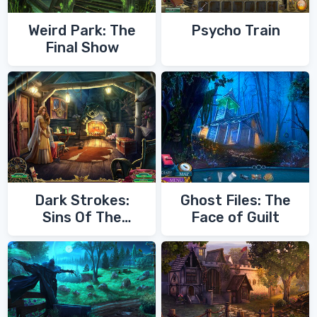
Weird Park: The
Psycho Train
Final Show
Dark Strokes:
Ghost Files: The
Sins Of The
Face of Guilt
Fathers