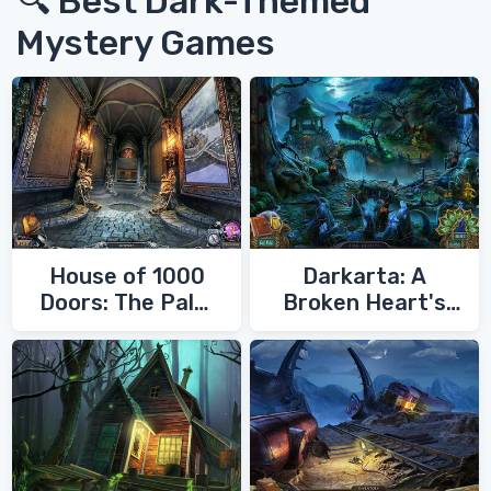
🔍 Best Dark-Themed
Mystery Games
House of 1000
Darkarta: A
Doors: The Palm
Broken Heart's
of Zoroaster
Quest