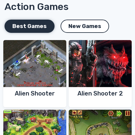
Action Games
Best Games
New Games
Alien Shooter
Alien Shooter 2