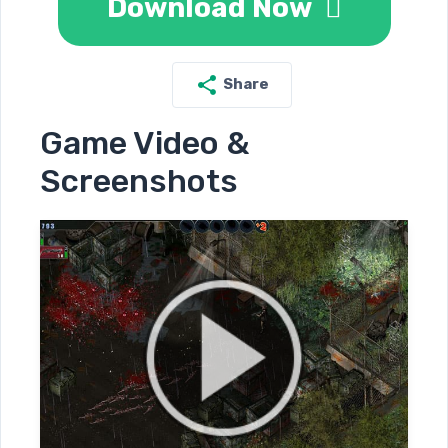
Download Now
Share
Game Video &
Screenshots