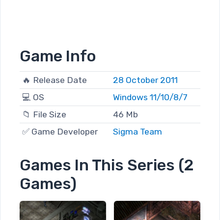
Game Info
🔥 Release Date
28 October 2011
💻 OS
Windows 11/10/8/7
📁 File Size
46 Mb
✅ Game Developer
Sigma Team
Games In This Series (2
Games)