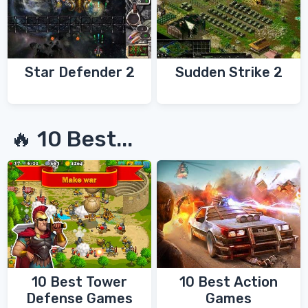
Star Defender 2
Sudden Strike 2
🔥 10 Best...
10 Best Tower
10 Best Action
Defense Games
Games