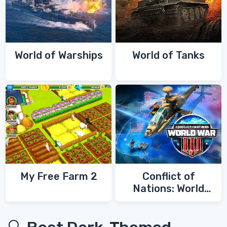
World of Warships
World of Tanks
My Free Farm 2
Conflict of
Nations: World
War 3