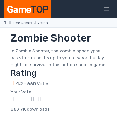
Free Games
Action
Zombie Shooter
In Zombie Shooter, the zombie apocalypse
has struck and it's up to you to save the day.
Fight for survival in this action shooter game!
Rating
4.2
-
660
Votes
Your Vote
1
2
3
4
5
887.7K
downloads