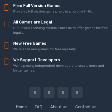
Free Full Version Games
Play only full version games, no trials, no time limits.
All Games are Legal
Our unique licensing system allows us to offer games for free
legally.
New Free Games
We release new games for free regularly.
We Support Developers
We help many independent developers to create more and
better games.
Home
FAQ
About us
Contact us