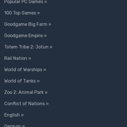
Popular PC Games »
100 Top Games »
Goodgame Big Farm »
Goodgame Empire »
Totem Tribe 2: Jotun »
Rail Nation »
World of Warships »
World of Tanks »
Zoo 2: Animal Park »
Conflict of Nations »
English »
German »