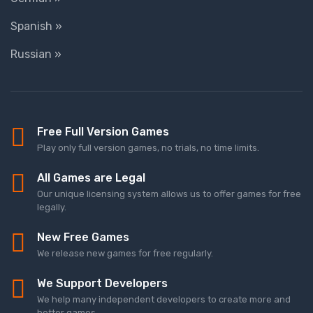
Spanish »
Russian »
Free Full Version Games
Play only full version games, no trials, no time limits.
All Games are Legal
Our unique licensing system allows us to offer games for free
legally.
New Free Games
We release new games for free regularly.
We Support Developers
We help many independent developers to create more and
better games.