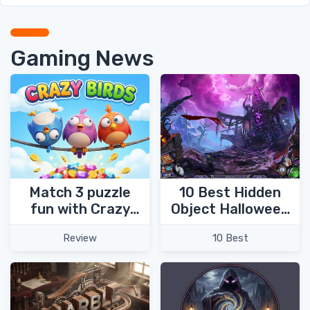
Gaming News
Match 3 puzzle
10 Best Hidden
fun with Crazy
Object Halloween
Birds!
Games
Review
10 Best