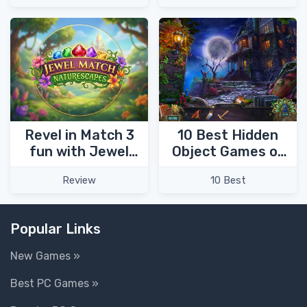
Kingdom for the
Princess 4!
Revel in Match 3
10 Best Hidden
fun with Jewel
Object Games of
Match
2023
Review
10 Best
Naturescapes!
Popular Links
New Games »
Best PC Games »