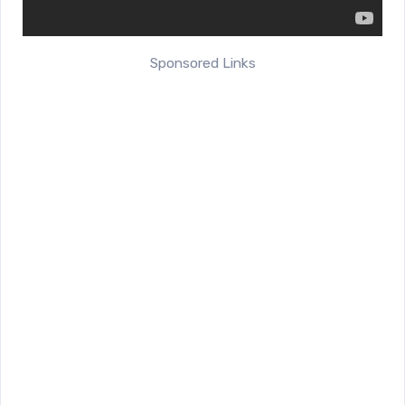
Sponsored Links