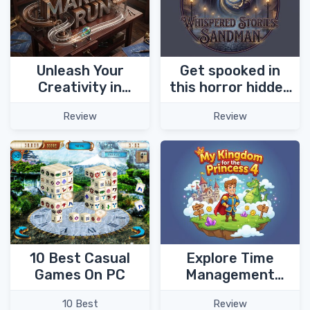
Unleash Your
Get spooked in
Creativity in
this horror hidden
Marble Run Puzzle
object game -
Review
Review
Game!
Whispered Stories:
Sandman!
Explore Time
10 Best Casual
Management
Games On PC
adventure
Review
10 Best
chapters in My