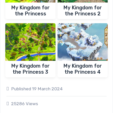
My Kingdom for
My Kingdom for
the Princess
the Princess 2
My Kingdom for
My Kingdom for
the Princess 3
the Princess 4
Published 19 March 2024
25286 Views