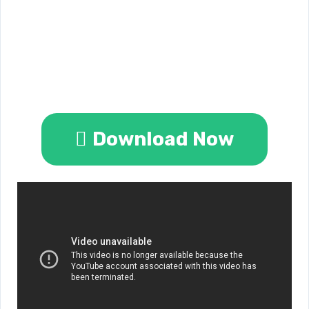
Download Now