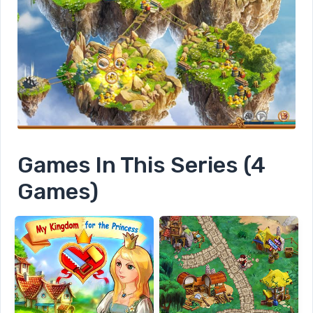
Games In This Series (4
Games)