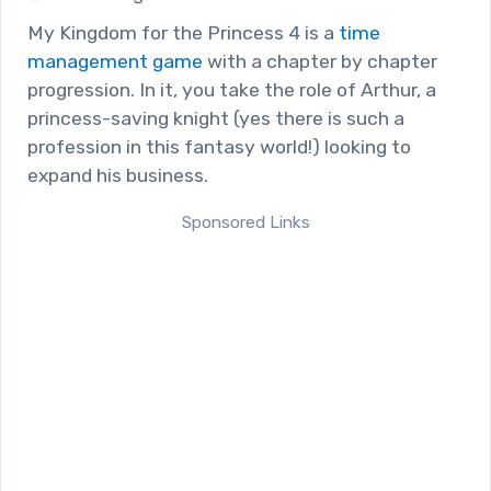
My Kingdom for the Princess 4 is a
time
management game
with a chapter by chapter
progression. In it, you take the role of Arthur, a
princess-saving knight (yes there is such a
profession in this fantasy world!) looking to
expand his business.
Sponsored Links