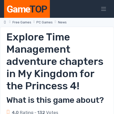
Free Games
PC Games
News
Explore Time
Management
adventure chapters
in My Kingdom for
the Princess 4!
What is this game about?
4.0
Rating -
132
Votes