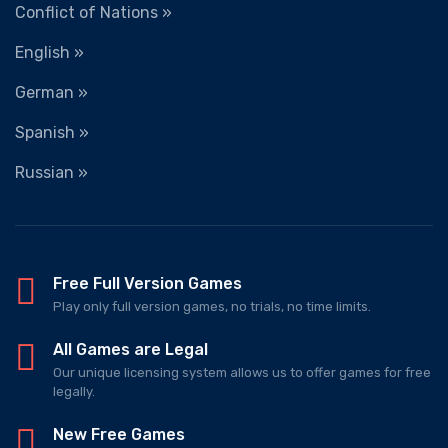
Conflict of Nations »
English »
German »
Spanish »
Russian »
Free Full Version Games
Play only full version games, no trials, no time limits.
All Games are Legal
Our unique licensing system allows us to offer games for free
legally.
New Free Games