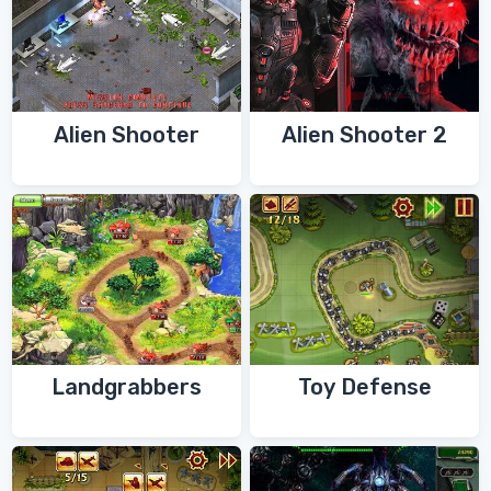
Alien Shooter
Alien Shooter 2
Landgrabbers
Toy Defense