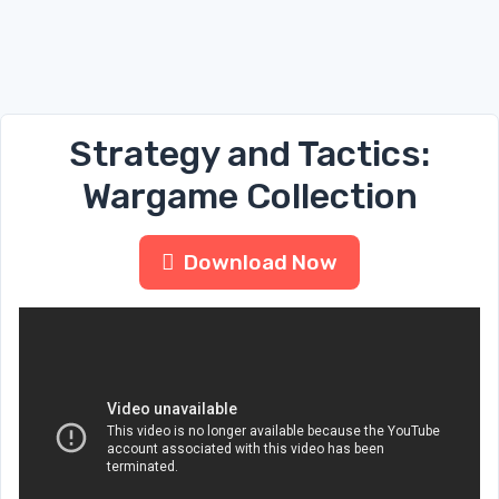
Strategy and Tactics:
Wargame Collection
Download Now