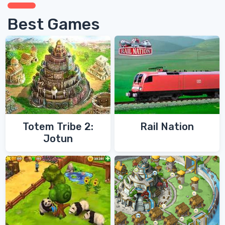
Best Games
Totem Tribe 2:
Rail Nation
Jotun