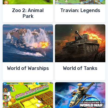
Zoo 2: Animal
Travian: Legends
Park
World of Warships
World of Tanks