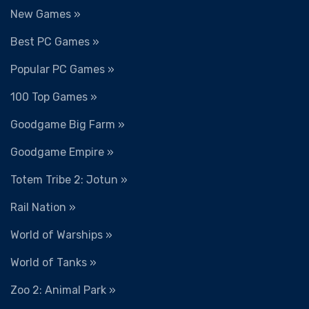
New Games »
Best PC Games »
Popular PC Games »
100 Top Games »
Goodgame Big Farm »
Goodgame Empire »
Totem Tribe 2: Jotun »
Rail Nation »
World of Warships »
World of Tanks »
Zoo 2: Animal Park »