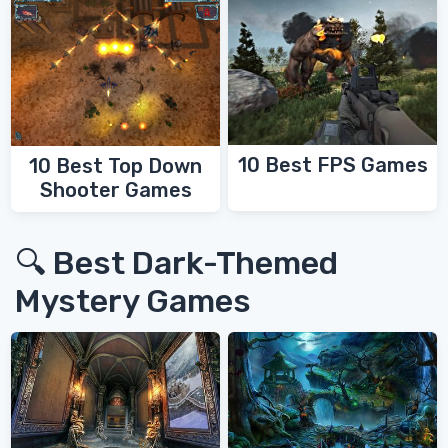
10 Best FPS Games
10 Best Top Down
Shooter Games
🔍 Best Dark-Themed
Mystery Games