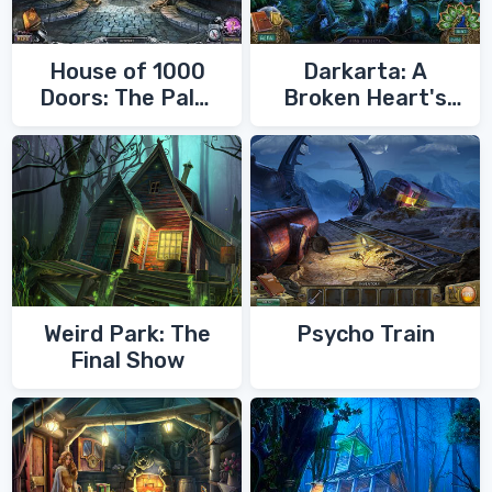
House of 1000
Darkarta: A
Doors: The Palm
Broken Heart's
of Zoroaster
Quest
Weird Park: The
Psycho Train
Final Show