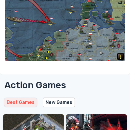
Action Games
Best Games
New Games