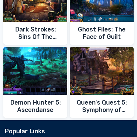
Dark Strokes:
Ghost Files: The
Sins Of The
Face of Guilt
Fathers
Demon Hunter 5:
Queen's Quest 5:
Ascendanse
Symphony of
Death
Popular Links