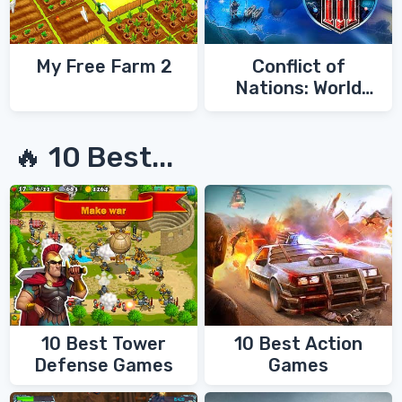
My Free Farm 2
Conflict of
Nations: World
War 3
🔥 10 Best...
10 Best Tower
10 Best Action
Defense Games
Games