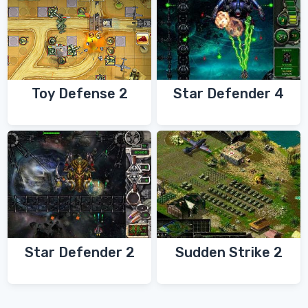
Toy Defense 2
Star Defender 4
Star Defender 2
Sudden Strike 2