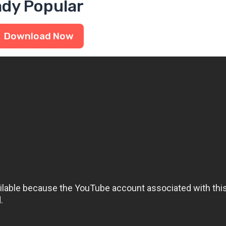
ady Popular
Download Now