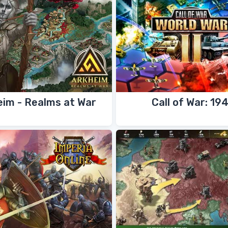
eim - Realms at War
Call of War: 19