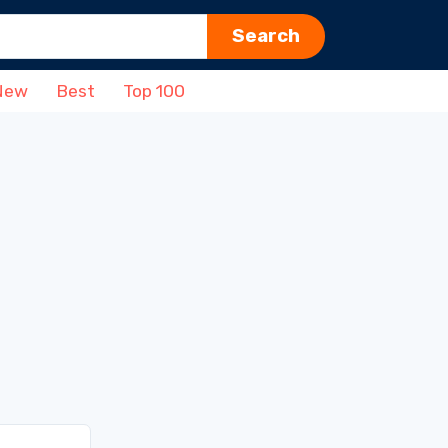
Search
New
Best
Top 100