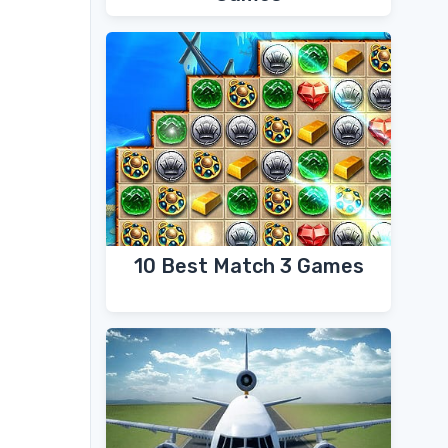
10 Best Match 3 Games