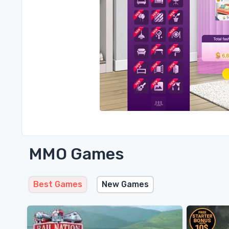
MMO Games
Best Games
New Games