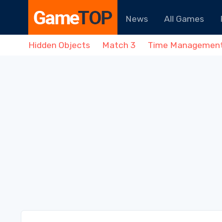
News
All Games
Hidden Objects
Match 3
Time Managemen