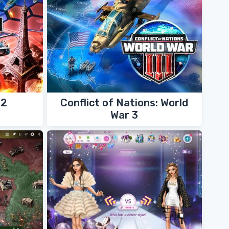
42
Conflict of Nations: World
War 3