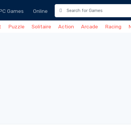
PC Games
Online
t
Puzzle
Solitaire
Action
Arcade
Racing