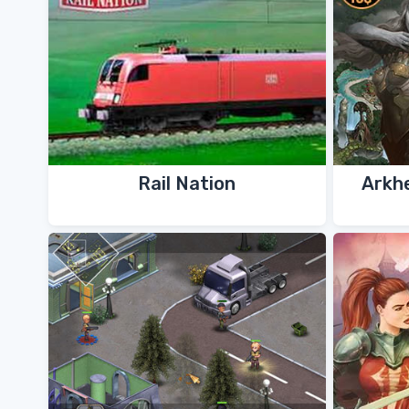
Rail Nation
Arkh