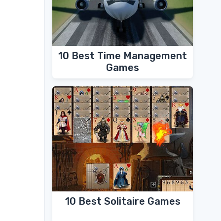
10 Best Time Management
Games
10 Best Solitaire Games