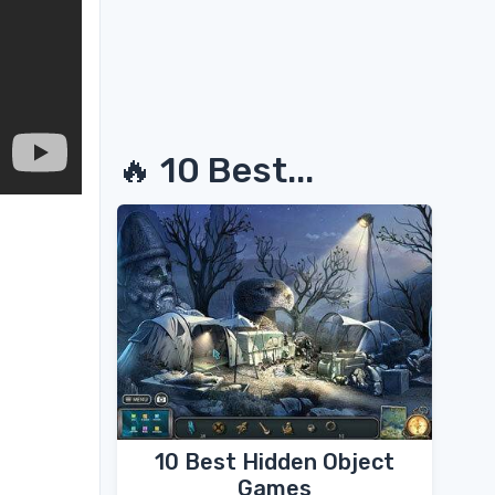
🔥 10 Best...
10 Best Hidden Object
Games